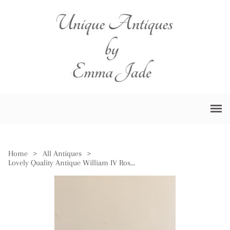
Home
>
All Antiques
>
Lovely Quality Antique William IV Rosewood Tea Caddy