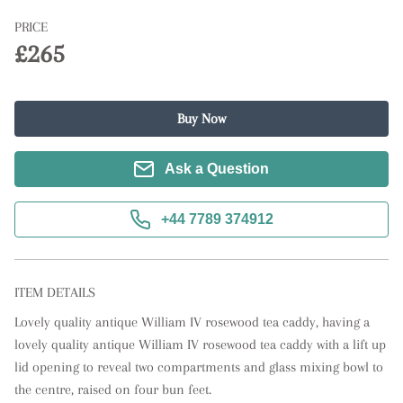
PRICE
£265
Buy Now
Ask a Question
+44 7789 374912
ITEM DETAILS
Lovely quality antique William IV rosewood tea caddy, having a 
lovely quality antique William IV rosewood tea caddy with a lift up 
lid opening to reveal two compartments and glass mixing bowl to 
the centre, raised on four bun feet.