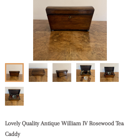
Lovely Quality Antique William IV Rosewood Tea
Caddy