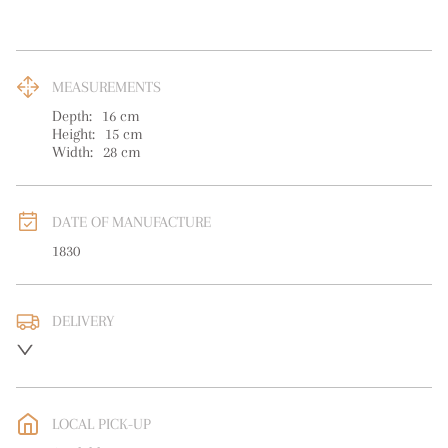
MEASUREMENTS
Depth:
16
cm
Height:
15
cm
Width:
28
cm
DATE OF MANUFACTURE
1830
DELIVERY
UK
:
free delivery
EU
:
free delivery
LOCAL PICK-UP
WORLD
:
Please contact dealer to request delivery price