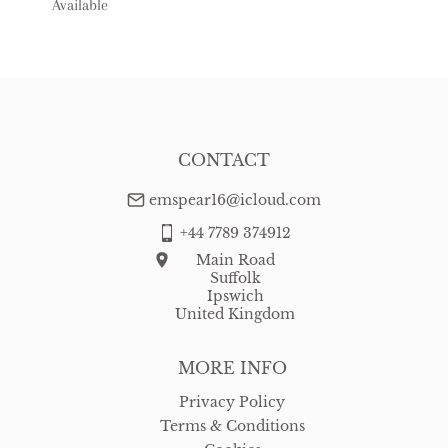
Available
USA
:
free delivery
CONTACT
emspear16@icloud.com
+44 7789 374912
Main Road
Suffolk
Ipswich
United Kingdom
MORE INFO
Privacy Policy
Terms & Conditions