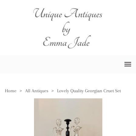
Home
>
All Antiques
>
Lovely Quality Georgian Cruet Set