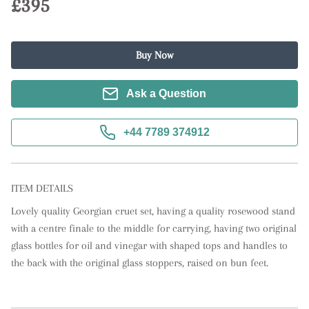
£395
Buy Now
Ask a Question
+44 7789 374912
ITEM DETAILS
Lovely quality Georgian cruet set, having a quality rosewood stand 
with a centre finale to the middle for carrying, having two original 
glass bottles for oil and vinegar with shaped tops and handles to 
the back with the original glass stoppers, raised on bun feet.