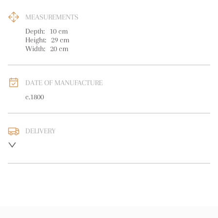
MEASUREMENTS
Depth:
10
cm
Height:
29
cm
Width:
20
cm
DATE OF MANUFACTURE
c.1800
DELIVERY
UK
:
free delivery
EU
:
free delivery
WORLD
:
Please contact dealer to request delivery price
USA
:
free delivery