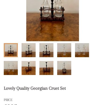
Lovely Quality Georgian Cruet Set
PRICE