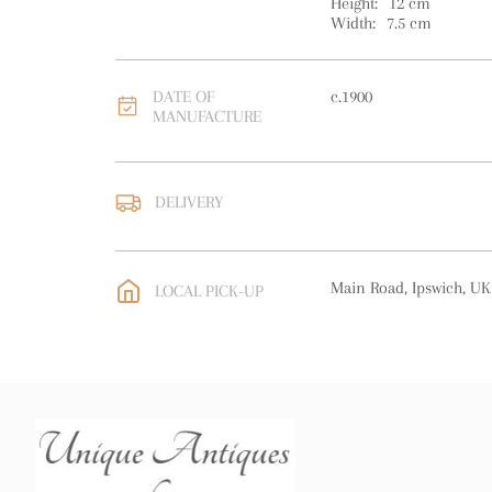
Height:
12
cm
Width:
7.5
cm
DATE OF
c.1900
MANUFACTURE
DELIVERY
UK
:
free delivery
EU
:
free delivery
Main Road, Ipswich, UK
LOCAL PICK-UP
WORLD
:
Please contact
price
USA
:
free delivery