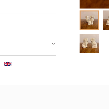
 dealer to request delivery 