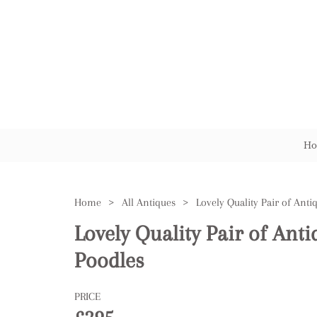
Ho
Home
>
All Antiques
>
Lovely Quality Pair of Ant
Poodles
PRICE