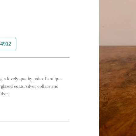
74912
 a lovely quality pair of antique 
lazed coats, silver collars and 
her. 
