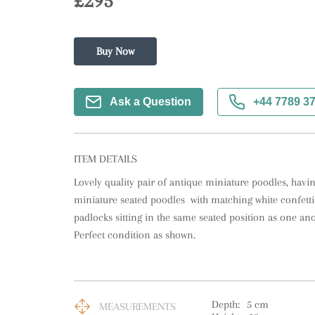
£295
Buy Now
Ask a Question
+44 7789 3
ITEM DETAILS
Lovely quality pair of antique miniature poodles, having
miniature seated poodles  with matching white confetti g
padlocks sitting in the same seated position as one anot
Perfect condition as shown.
Depth:
5
cm
MEASUREMENTS