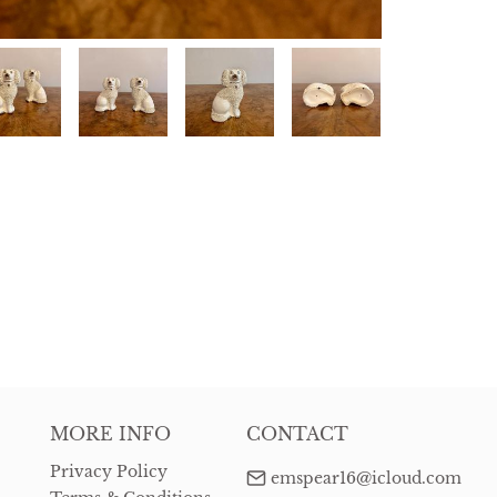
MORE INFO
CONTACT
Privacy Policy
emspear16@icloud.com