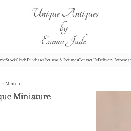
me
Stock
Clock Purchases
Returns & Refunds
Contact Us
Delivery Informat
Lovely Quality Pair of Antique Miniature Poodles
ique Miniature