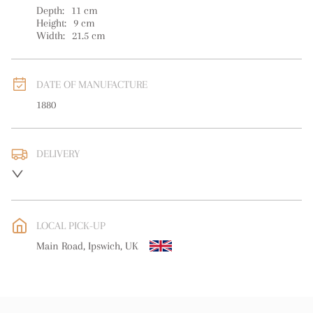
Depth:
11
cm
Height:
9
cm
Width:
21.5
cm
DATE OF MANUFACTURE
1880
DELIVERY
UK
:
free delivery
EU
:
free delivery
LOCAL PICK-UP
WORLD
:
Please contact dealer to request delivery price
Main Road, Ipswich, UK
USA
:
free delivery