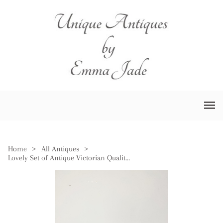
Home
>
All Antiques
>
Lovely Set of Antique Victorian Quality Brass Irish Postal Scales