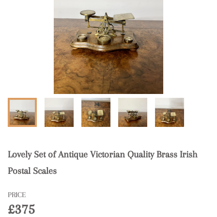
Lovely Set of Antique Victorian Quality Brass Irish
Postal Scales
PRICE
£375