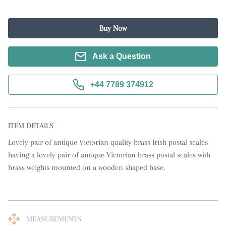
Buy Now
Ask a Question
+44 7789 374912
ITEM DETAILS
Lovely pair of antique Victorian quality brass Irish postal scales 
having a lovely pair of antique Victorian brass postal scales with 
brass weights mounted on a wooden shaped base.
MEASUREMENTS