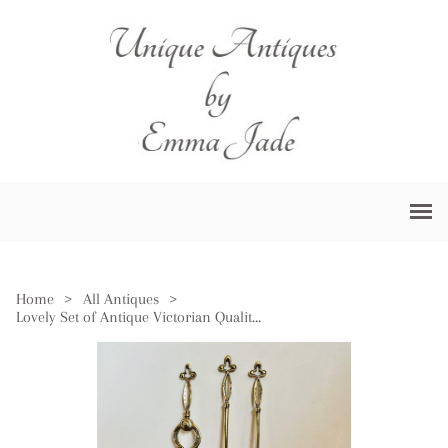
Home
>
All Antiques
>
Lovely Set of Antique Victorian Quality Ornate Brass Fire Irons