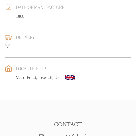
DATE OF MANUFACTURE
1880
DELIVERY
UK
:
free delivery
EU
:
free delivery
LOCAL PICK-UP
WORLD
:
Please contact dealer to request delivery price
Main Road, Ipswich, UK
USA
:
free delivery
CONTACT