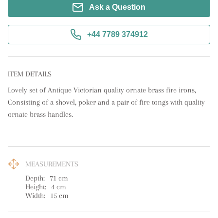
Ask a Question
+44 7789 374912
ITEM DETAILS
Lovely set of Antique Victorian quality ornate brass fire irons, 
Consisting of a shovel, poker and a pair of fire tongs with quality 
ornate brass handles.
MEASUREMENTS
Depth:
71
cm
Height:
4
cm
Width:
15
cm