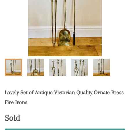
Lovely Set of Antique Victorian Quality Ornate Brass
Fire Irons
Sold