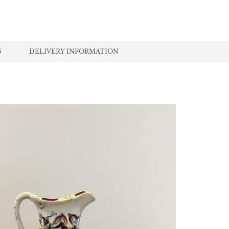
S
DELIVERY INFORMATION