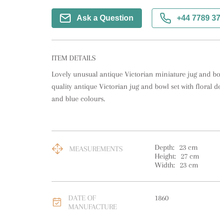
Ask a Question
+44 7789 3
ITEM DETAILS
Lovely unusual antique Victorian miniature jug and bo
quality antique Victorian jug and bowl set with floral d
and blue colours.
Depth:
23
cm
MEASUREMENTS
Height:
27
cm
Width:
23
cm
DATE OF
1860
MANUFACTURE