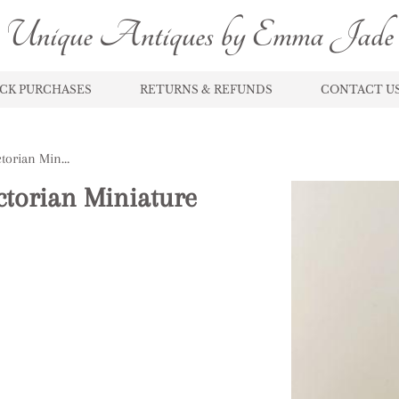
Unique Antiques by Emma Jade
CK PURCHASES
RETURNS & REFUNDS
CONTACT U
Lovely Unusual Antique Victorian Miniature Jug and Bowl Set
ctorian Miniature