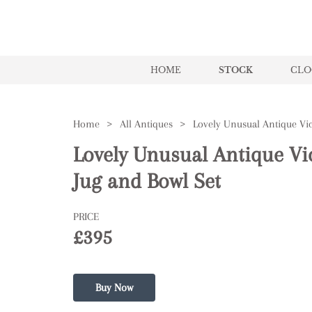
HOME
STOCK
CLO
Home
>
All Antiques
>
Lovely Unusual Antique Vi
Jug and Bowl Set
PRICE
£395
Buy Now