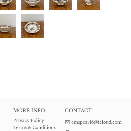
MORE INFO
CONTACT
Privacy Policy
emspear16@icloud.com
Terms & Conditions