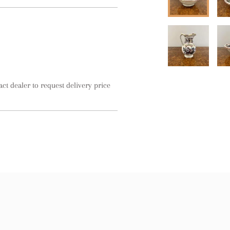
act dealer to request delivery price