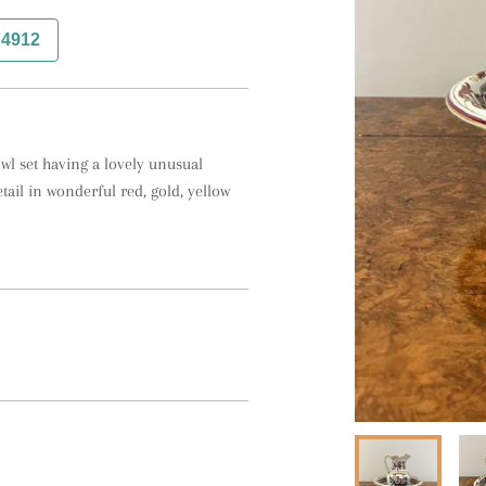
74912
wl set having a lovely unusual
etail in wonderful red, gold, yellow