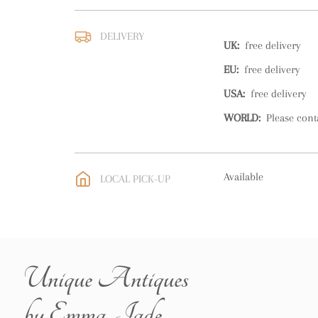
DELIVERY
UK
:
free delivery
EU
:
free delivery
USA
:
free delivery
WORLD
:
Please cont
Available
LOCAL PICK-UP
Unique Antiques
by Emma Jade