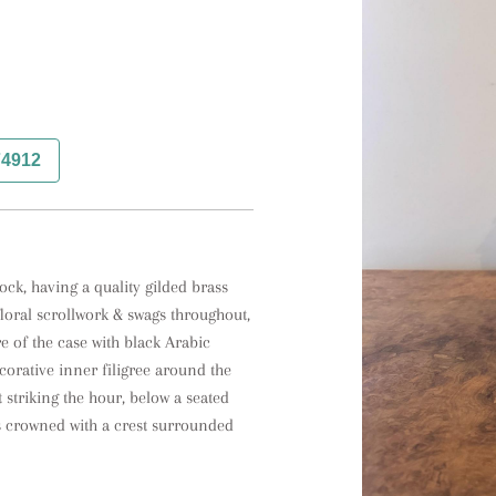
74912
ck, having a quality gilded brass 
loral scrollwork & swags throughout, 
 of the case with black Arabic 
orative inner filigree around the 
striking the hour, below a seated 
is crowned with a crest surrounded 