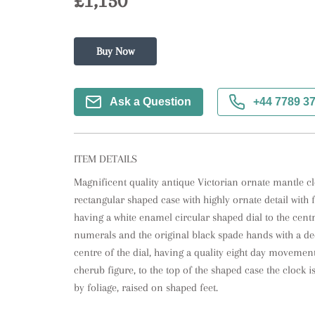
£1,150
Buy Now
Ask a Question
+44 7789 3
ITEM DETAILS
Magnificent quality antique Victorian ornate mantle clo
rectangular shaped case with highly ornate detail with f
having a white enamel circular shaped dial to the centre
numerals and the original black spade hands with a dec
centre of the dial, having a quality eight day movement 
cherub figure, to the top of the shaped case the clock 
by foliage, raised on shaped feet.