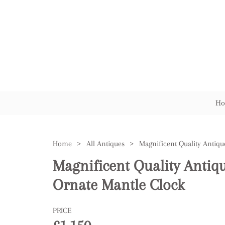
Ho
Home
>
All Antiques
>
Magnificent Quality Antiq
Ornate Mantle Clock
PRICE