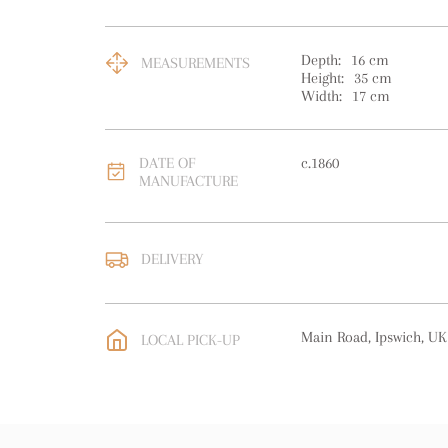
Depth:
16
cm
MEASUREMENTS
Height:
35
cm
Width:
17
cm
DATE OF
c.1860
MANUFACTURE
DELIVERY
UK
:
free delivery
EU
:
free delivery
Main Road, Ipswich, UK
LOCAL PICK-UP
WORLD
:
Please contact
price
USA
:
free delivery