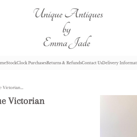
me
Stock
Clock Purchases
Returns & Refunds
Contact Us
Delivery Informat
Magnificent Quality Antique Victorian Ornate Mantle Clock
ue Victorian