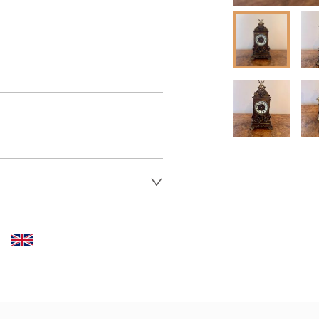
 dealer to request delivery 