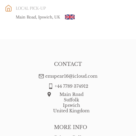
EU
:
free delivery
LOCAL PICK-UP
WORLD
:
Please contact dealer to request delivery price
Main Road, Ipswich, UK
USA
:
free delivery
CONTACT
emspear16@icloud.com
+44 7789 374912
Main Road
Suffolk
Ipswich
United Kingdom
MORE INFO