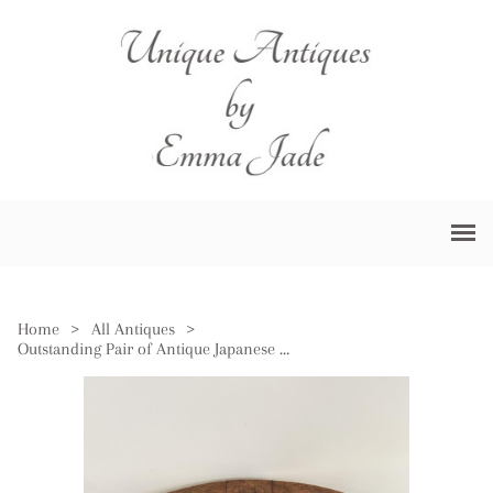
Home
>
All Antiques
>
Outstanding Pair of Antique Japanese Imari Large Scalloped Edge Bowls