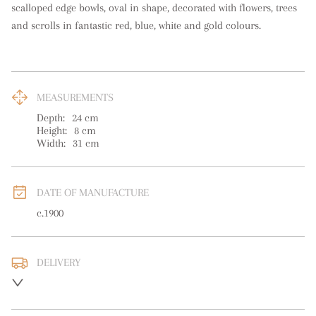
scalloped edge bowls, oval in shape, decorated with flowers, trees 
and scrolls in fantastic red, blue, white and gold colours.
MEASUREMENTS
Depth:
24
cm
Height:
8
cm
Width:
31
cm
DATE OF MANUFACTURE
c.1900
DELIVERY
UK
:
free delivery