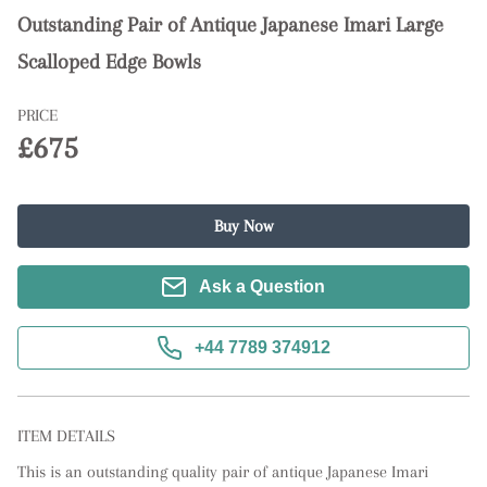
Outstanding Pair of Antique Japanese Imari Large
Scalloped Edge Bowls
PRICE
£675
Buy Now
Ask a Question
+44 7789 374912
ITEM DETAILS
This is an outstanding quality pair of antique Japanese Imari 