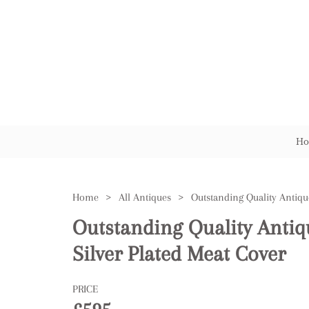
Ho
Home
>
All Antiques
>
Outstanding Quality Anti
Silver Plated Meat Cover
PRICE