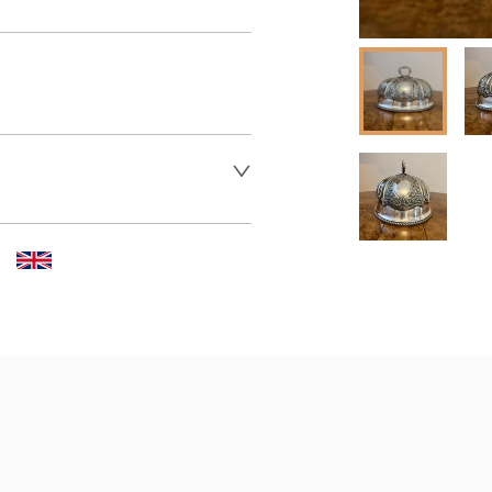
 dealer to request delivery 