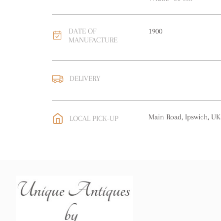
DATE OF
1900
MANUFACTURE
DELIVERY
UK
:
free delivery
EU
:
free delivery
Main Road, Ipswich, UK
LOCAL PICK-UP
WORLD
:
Please contact
price
USA
:
free delivery