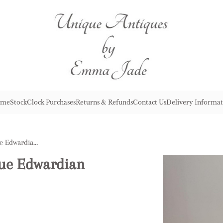
me
Stock
Clock Purchases
Returns & Refunds
Contact Us
Delivery Informat
Outstanding Quality Antique Edwardian Silver Plated Meat Cover
que Edwardian