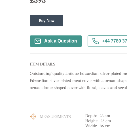
£595
Buy Now
Ask a Question
+44 7789 3
ITEM DETAILS
Outstanding quality antique Edwardian silver plated mea
Edwardian silver plated meat cover with a ornate shaped
ornate dome shaped cover with floral, leaves and scrol
Depth:
28
cm
MEASUREMENTS
Height:
23
cm
Width:
36
cm