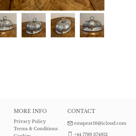
MORE INFO
CONTACT
Privacy Policy
emspear16@icloud.com
Terms & Conditions
+44 7789 374912