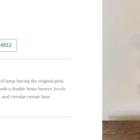
74912
il lamp having the original pink 
ith a double brass burner, lovely 
 and circular ornate base.