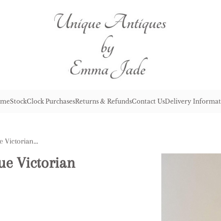
me
Stock
Clock Purchases
Returns & Refunds
Contact Us
Delivery Informat
Outstanding Quality Antique Victorian Cranberry Glass Oil Lamp
ue Victorian