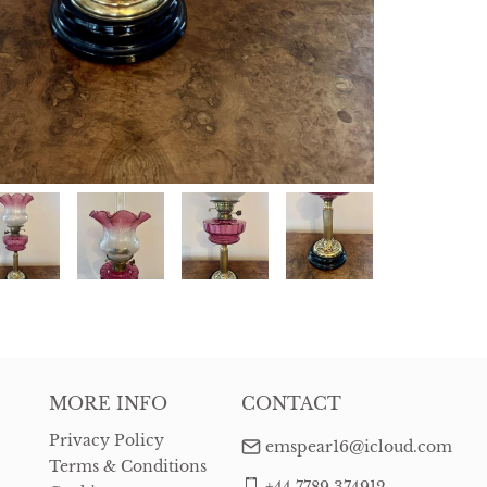
MORE INFO
CONTACT
Privacy Policy
emspear16@icloud.com
Terms & Conditions