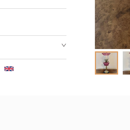
 dealer to request delivery 