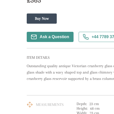
£565
Buy Now
Ask a Question
+44 7789 3
ITEM DETAILS
Outstanding quality antique Victorian cranberry glass o
glass shade with a wavy shaped top and glass chimney w
cranberry glass reservoir supported by a brass column
Depth:
23
cm
MEASUREMENTS
Height:
68
cm
Width:
23
cm