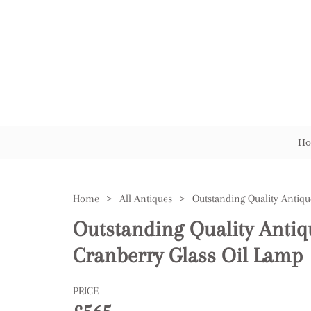
Ho
Home
>
All Antiques
>
Outstanding Quality Antiq
Cranberry Glass Oil Lamp
PRICE