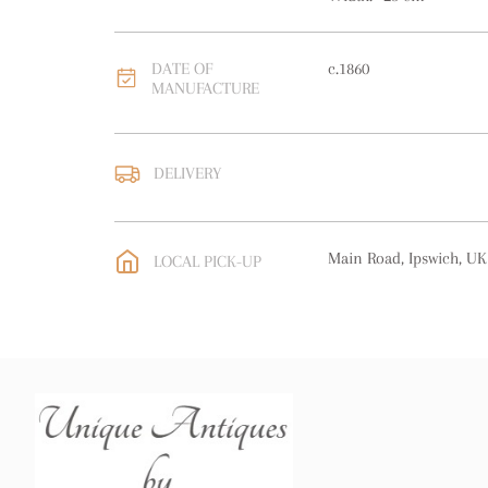
DATE OF
c.1860
MANUFACTURE
DELIVERY
UK
:
free delivery
EU
:
free delivery
Main Road, Ipswich, UK
LOCAL PICK-UP
WORLD
:
Please contact
price
USA
:
free delivery