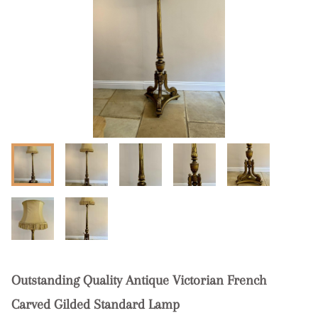
Outstanding Quality Antique Victorian French
Carved Gilded Standard Lamp