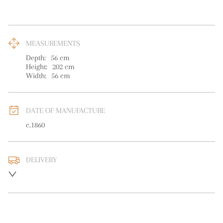
MEASUREMENTS
Depth:
56
cm
Height:
202
cm
Width:
56
cm
DATE OF MANUFACTURE
c.1860
DELIVERY
UK
:
free delivery
EU
:
Please contact dealer to request delivery price
WORLD
:
Please contact dealer to request delivery price