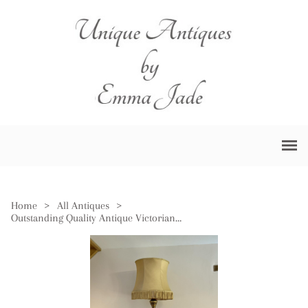
Home
>
All Antiques
>
Outstanding Quality Antique Victorian French Carved Gilded Standard Lamp