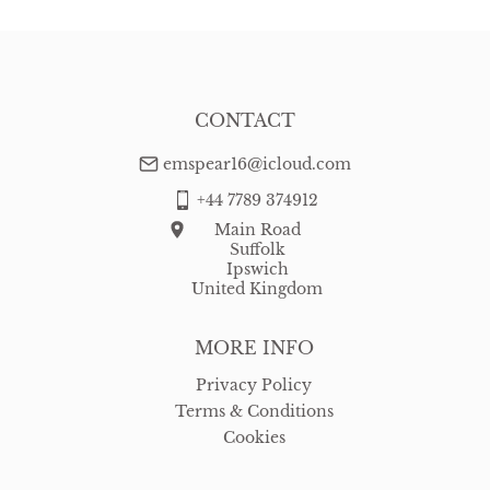
USA
:
Please contact dealer to request delivery price
CONTACT
emspear16@icloud.com
+44 7789 374912
Main Road
Suffolk
Ipswich
United Kingdom
MORE INFO
Privacy Policy
Terms & Conditions
Cookies