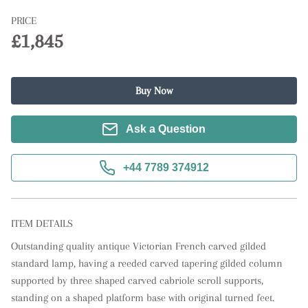
PRICE
£1,845
Buy Now
Ask a Question
+44 7789 374912
ITEM DETAILS
Outstanding quality antique Victorian French carved gilded 
standard lamp, having a reeded carved tapering gilded column 
supported by three shaped carved cabriole scroll supports, 
standing on a shaped platform base with original turned feet.