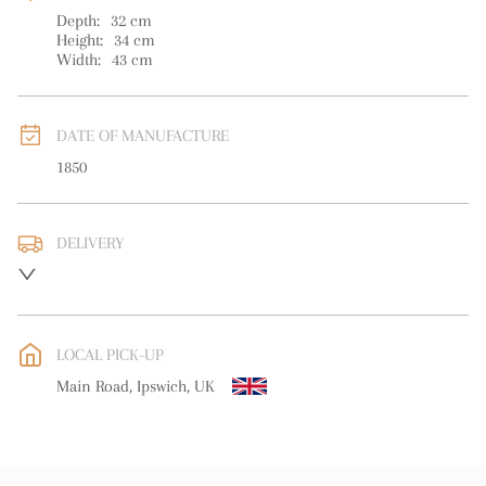
Depth:
32
cm
Height:
34
cm
Width:
43
cm
DATE OF MANUFACTURE
1850
DELIVERY
UK
:
free delivery
EU
:
free delivery
LOCAL PICK-UP
WORLD
:
Please contact dealer to request delivery price
Main Road, Ipswich, UK
USA
:
free delivery