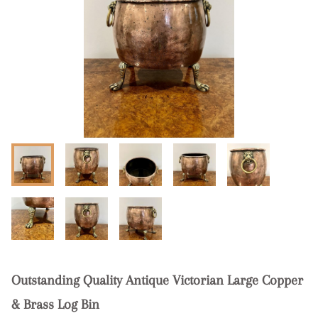
Outstanding Quality Antique Victorian Large Copper
& Brass Log Bin