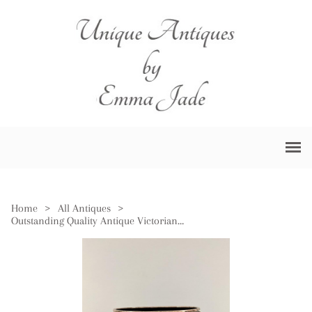
Home
>
All Antiques
>
Outstanding Quality Antique Victorian Large Copper & Brass Log Bin