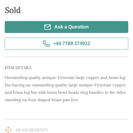
Sold
Ask a Question
+44 7789 374912
ITEM DETAILS
Outstanding quality antique Victorian large copper and brass log 
bin having an outstanding quality large antique Victorian copper 
and brass log bin with brass lions heads ring handles to the sides 
standing on four shaped brass paw feet
MEASUREMENTS