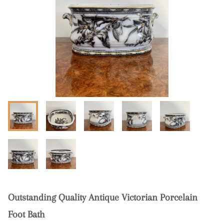
Outstanding Quality Antique Victorian Porcelain
Foot Bath