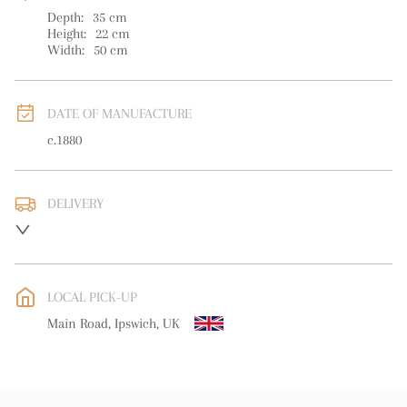
Depth:
35
cm
Height:
22
cm
Width:
50
cm
DATE OF MANUFACTURE
c.1880
DELIVERY
UK
:
free delivery
EU
:
free delivery
LOCAL PICK-UP
WORLD
:
Please contact dealer to request delivery price
Main Road, Ipswich, UK
USA
:
free delivery