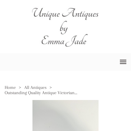
Home
>
All Antiques
>
Outstanding Quality Antique Victorian Porcelain Foot Bath