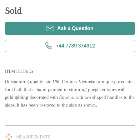
Sold
Ask a Question
+44 7789 374912
ITEM DETAILS
Outstanding quality late 19th Century Victorian antique porcelain 
foot bath that is hand painted in stunning purple colours with 
gold gilding decorated with flowers, with two shaped handles to the 
sides. It has been restored to the side as shown.
MEASUREMENTS