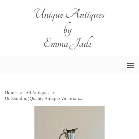
Home
>
All Antiques
>
Outstanding Quality Antique Victorian Silver Plated Claret Jug