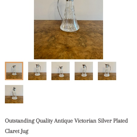
Outstanding Quality Antique Victorian Silver Plated
Claret Jug