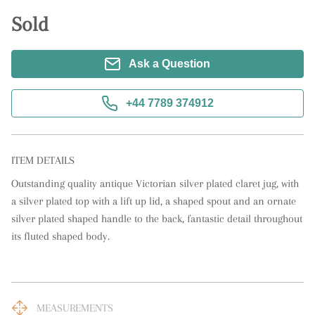
Sold
Ask a Question
+44 7789 374912
ITEM DETAILS
Outstanding quality antique Victorian silver plated claret jug, with 
a silver plated top with a lift up lid, a shaped spout and an ornate 
silver plated shaped handle to the back, fantastic detail throughout 
its fluted shaped body.
MEASUREMENTS