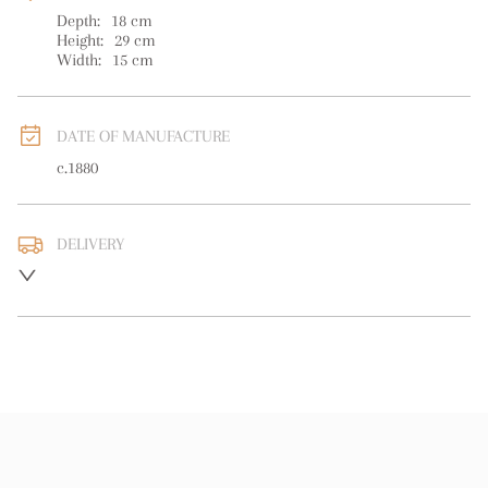
Depth:
18
cm
Height:
29
cm
Width:
15
cm
DATE OF MANUFACTURE
c.1880
DELIVERY
UK
:
free delivery
EU
:
free delivery
WORLD
:
Please contact dealer to request delivery price
USA
:
free delivery