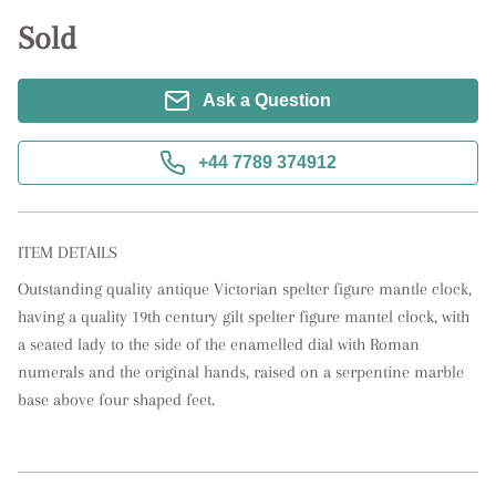
Sold
Ask a Question
+44 7789 374912
ITEM DETAILS
Outstanding quality antique Victorian spelter figure mantle clock, 
having a quality 19th century gilt spelter figure mantel clock, with 
a seated lady to the side of the enamelled dial with Roman 
numerals and the original hands, raised on a serpentine marble 
base above four shaped feet.