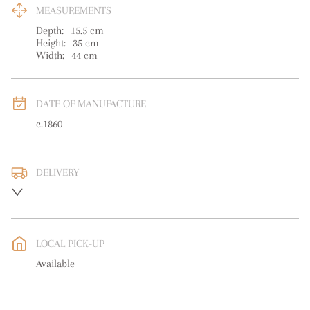
MEASUREMENTS
Depth:
15.5
cm
Height:
35
cm
Width:
44
cm
DATE OF MANUFACTURE
c.1860
DELIVERY
UK
:
free delivery
EU
:
free delivery
LOCAL PICK-UP
WORLD
:
Please contact dealer to request delivery price
Available
USA
:
free delivery