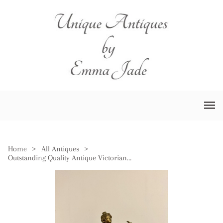
Home
>
All Antiques
>
Outstanding Quality Antique Victorian Spelter Figure Mantle Clock