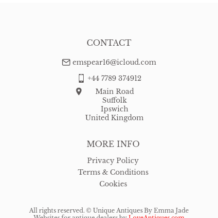
CONTACT
emspear16@icloud.com
+44 7789 374912
Main Road
Suffolk
Ipswich
United Kingdom
MORE INFO
Privacy Policy
Terms & Conditions
Cookies
All rights reserved. ©
Unique Antiques By Emma Jade
Websites for antique dealers
by
LoveAntiques.com