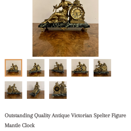
Outstanding Quality Antique Victorian Spelter Figure
Mantle Clock