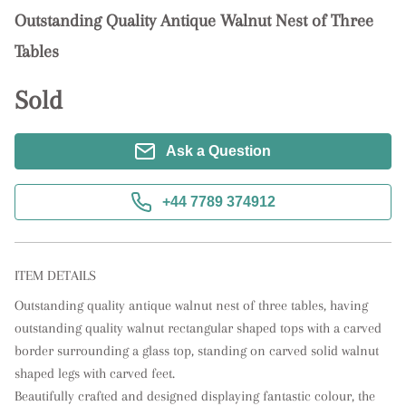
Outstanding Quality Antique Walnut Nest of Three
Tables
Sold
Ask a Question
+44 7789 374912
ITEM DETAILS
Outstanding quality antique walnut nest of three tables, having 
outstanding quality walnut rectangular shaped tops with a carved 
border surrounding a glass top, standing on carved solid walnut 
shaped legs with carved feet. 

Beautifully crafted and designed displaying fantastic colour, the 