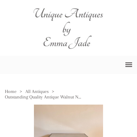
Home
>
All Antiques
>
Outstanding Quality Antique Walnut Nest of Three Tables