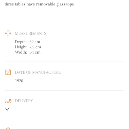
three tables have removable glass tops.
MEASUREMENTS
Depth:
39
cm
Height:
62
cm
Width:
54
cm
DATE OF MANUFACTURE
1920
DELIVERY
UK
:
free delivery
EU
:
Please contact dealer to request delivery price