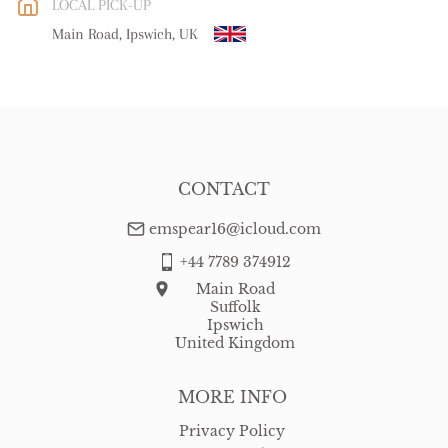
LOCAL PICK-UP
WORLD
:
Please contact dealer to request delivery price
Main Road, Ipswich, UK
USA
:
Please contact dealer to request delivery price
CONTACT
emspear16@icloud.com
+44 7789 374912
Main Road
Suffolk
Ipswich
United Kingdom
MORE INFO
Privacy Policy