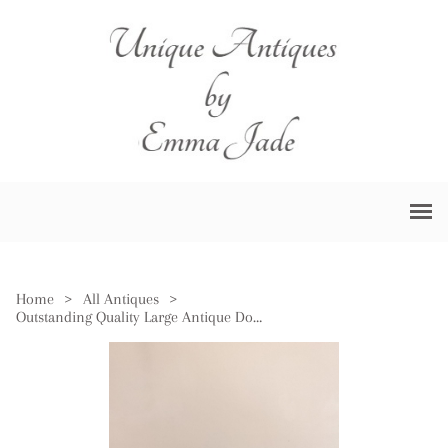
Home
>
All Antiques
>
Outstanding Quality Large Antique Doulton Burslem Bowl