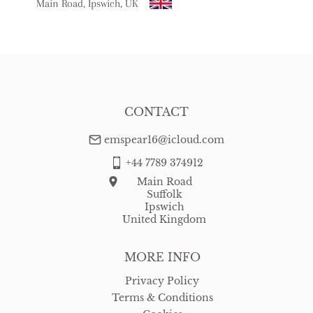
Main Road, Ipswich, UK
USA
:
free delivery
CONTACT
emspear16@icloud.com
+44 7789 374912
Main Road
Suffolk
Ipswich
United Kingdom
MORE INFO
Privacy Policy
Terms & Conditions