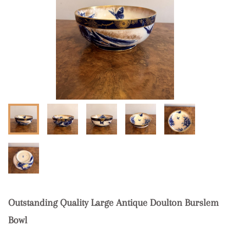
Outstanding Quality Large Antique Doulton Burslem
Bowl