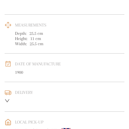
MEASUREMENTS
Depth:
25.5
cm
Height:
11
cm
Width:
25.5
cm
DATE OF MANUFACTURE
1900
DELIVERY
UK
:
free delivery
EU
:
free delivery
LOCAL PICK-UP
WORLD
:
Please contact dealer to request delivery price