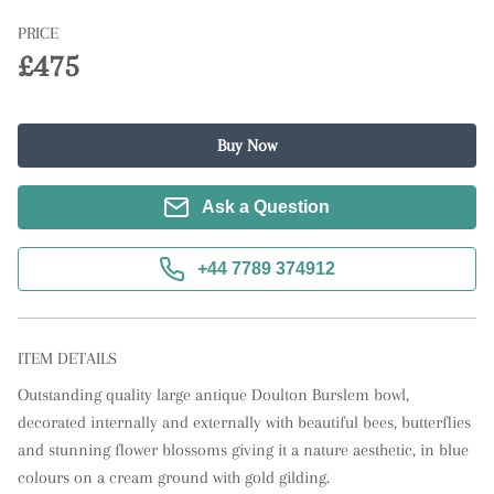
PRICE
£475
Buy Now
Ask a Question
+44 7789 374912
ITEM DETAILS
Outstanding quality large antique Doulton Burslem bowl, 
decorated internally and externally with beautiful bees, butterflies 
and stunning flower blossoms giving it a nature aesthetic, in blue 
colours on a cream ground with gold gilding.