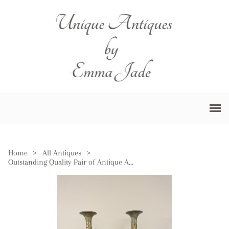
Home
>
All Antiques
>
Outstanding Quality Pair of Antique Art Nouveau Royal Doulton Stoneware Baluster Vases by Louisa Wakely