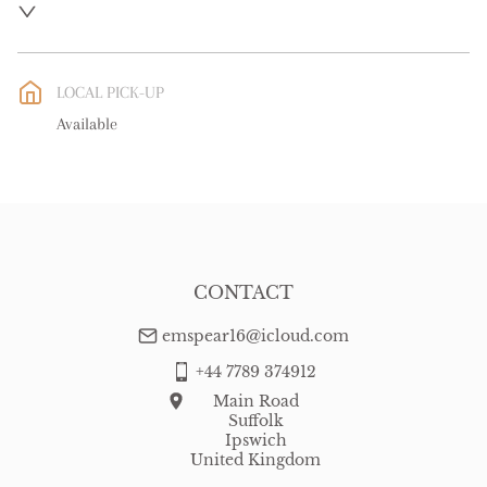
UK
:
free delivery
EU
:
free delivery
LOCAL PICK-UP
WORLD
:
Please contact dealer to request delivery price
Available
USA
:
free delivery
CONTACT
emspear16@icloud.com
+44 7789 374912
Main Road
Suffolk
Ipswich
United Kingdom