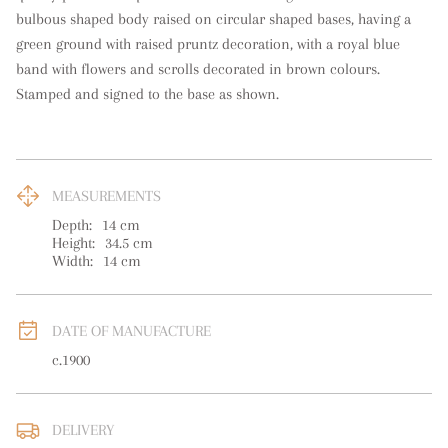
bulbous shaped body raised on circular shaped bases, having a 
green ground with raised pruntz decoration, with a royal blue 
band with flowers and scrolls decorated in brown colours. 
Stamped and signed to the base as shown.
MEASUREMENTS
Depth:
14
cm
Height:
34.5
cm
Width:
14
cm
DATE OF MANUFACTURE
c.1900
DELIVERY