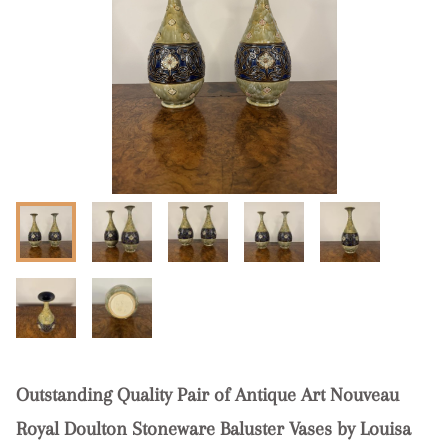
Outstanding Quality Pair of Antique Art Nouveau
Royal Doulton Stoneware Baluster Vases by Louisa