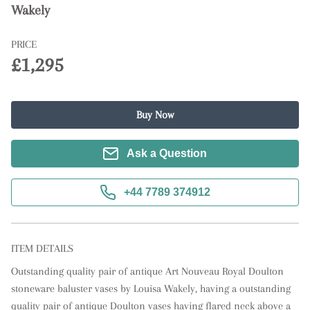
Wakely
PRICE
£1,295
Buy Now
Ask a Question
+44 7789 374912
ITEM DETAILS
Outstanding quality pair of antique Art Nouveau Royal Doulton 
stoneware baluster vases by Louisa Wakely, having a outstanding 
quality pair of antique Doulton vases having flared neck above a 