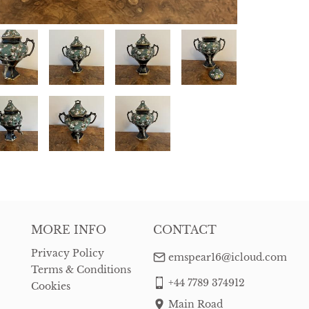
MORE INFO
CONTACT
Privacy Policy
emspear16@icloud.com
Terms & Conditions
+44 7789 374912
Cookies
Main Road