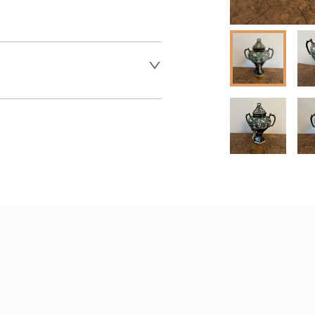
 dealer to request delivery 