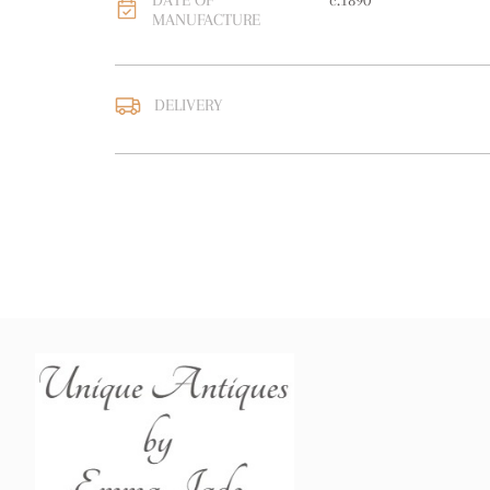
DATE OF
c.1890
MANUFACTURE
DELIVERY
UK
:
free delivery
EU
:
free delivery
WORLD
:
Please contact
price
USA
:
free delivery