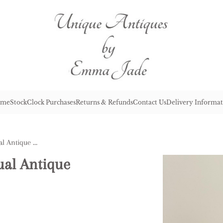
me
Stock
Clock Purchases
Returns & Refunds
Contact Us
Delivery Informat
Outstanding Quality Unusual Antique Victorian Samovar
ual Antique