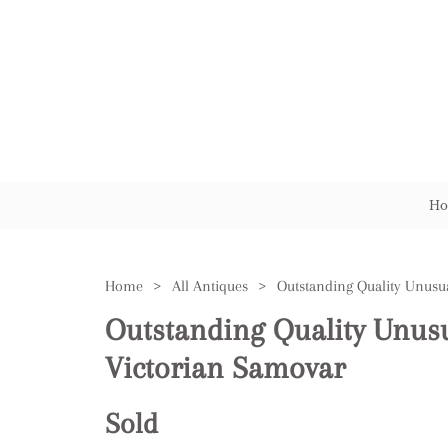
Ho
Home
>
All Antiques
>
Outstanding Quality Unus
Victorian Samovar
Sold