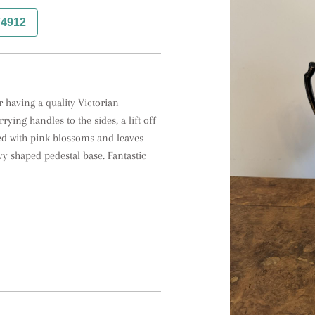
74912
having a quality Victorian 
ing handles to the sides, a lift off 
ted with pink blossoms and leaves 
y shaped pedestal base. Fantastic 