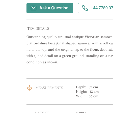
Ask a Question
+44 7789 3
ITEM DETAILS
Outstanding quality unusual antique Victorian samovar 
Staffordshire hexagonal shaped samovar with scroll carry
lid to the top, and the original tap to the front, decora
with gilded detail on a green ground, standing on a nav
condition as shown.
Depth:
32
cm
MEASUREMENTS
Height:
43
cm
Width:
36
cm