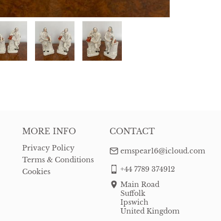
MORE INFO
CONTACT
Privacy Policy
emspear16@icloud.com
Terms & Conditions
+44 7789 374912
Cookies
Main Road
Suffolk
Ipswich
United Kingdom