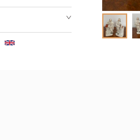
 dealer to request delivery 