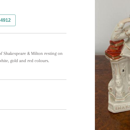
74912
 of Shakespeare & Milton resting on 
ite, gold and red colours.