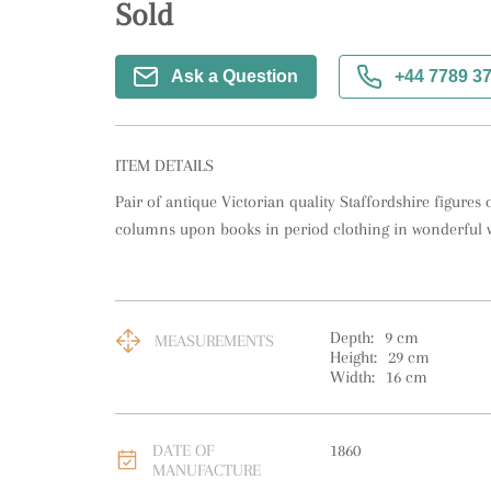
Sold
Ask a Question
+44 7789 3
ITEM DETAILS
Pair of antique Victorian quality Staffordshire figures
columns upon books in period clothing in wonderful wh
Depth:
9
cm
MEASUREMENTS
Height:
29
cm
Width:
16
cm
DATE OF
1860
MANUFACTURE