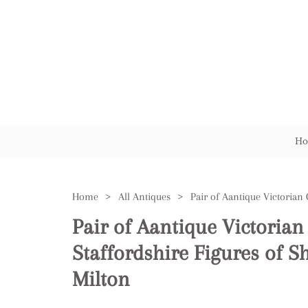
Ho
Home
>
All Antiques
>
Pair of Aantique Victorian
Staffordshire Figures of S
Milton