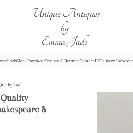
me
Stock
Clock Purchases
Returns & Refunds
Contact Us
Delivery Informat
Pair of Aantique Victorian Quality Staffordshire Figures of Shakespeare & Milton
 Quality
hakespeare &