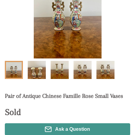
Pair of Antique Chinese Famille Rose Small Vases
Sold
Ask a Question