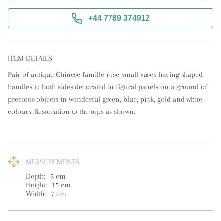
+44 7789 374912
ITEM DETAILS
Pair of antique Chinese famille rose small vases having shaped 
handles to both sides decorated in figural panels on a ground of 
precious objects in wonderful green, blue, pink, gold and white 
colours. Restoration to the tops as shown.
MEASUREMENTS
Depth:
5
cm
Height:
15
cm
Width:
7
cm