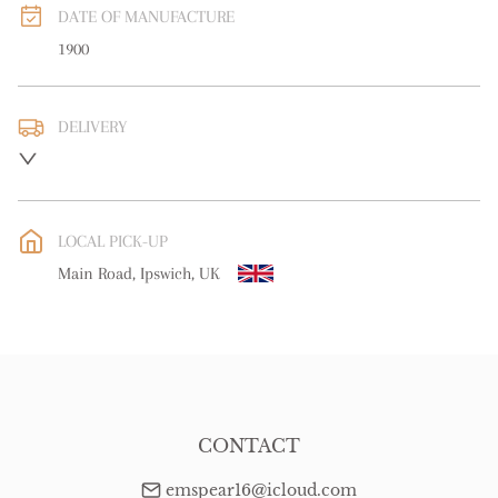
DATE OF MANUFACTURE
1900
DELIVERY
UK
:
free delivery
EU
:
free delivery
LOCAL PICK-UP
WORLD
:
Please contact dealer to request delivery price
Main Road, Ipswich, UK
USA
:
free delivery
CONTACT
emspear16@icloud.com