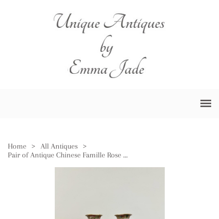
Home
>
All Antiques
>
Pair of Antique Chinese Famille Rose Small Vases