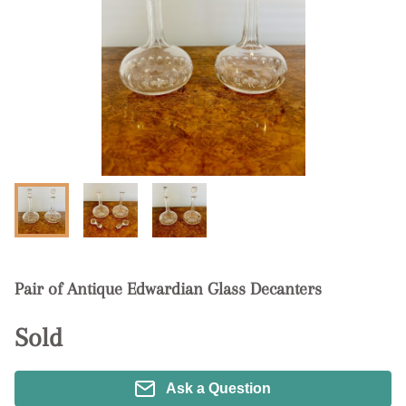
Pair of Antique Edwardian Glass Decanters
Sold
Ask a Question