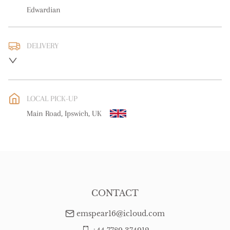
Edwardian
DELIVERY
UK
:
free delivery
EU
:
Please contact dealer to request delivery price
LOCAL PICK-UP
WORLD
:
Please contact dealer to request delivery price
Main Road, Ipswich, UK
USA
:
Please contact dealer to request delivery price
CONTACT
emspear16@icloud.com