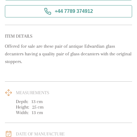
+44 7789 374912
ITEM DETAILS
Offered for sale are these pair of antique Edwardian glass 
decanters having a quality pair of glass decanters with the original 
stoppers.
MEASUREMENTS
Depth:
13
cm
Height:
25
cm
Width:
13
cm
DATE OF MANUFACTURE