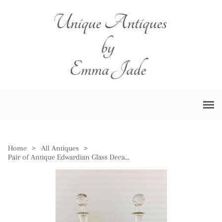
Home
>
All Antiques
>
Pair of Antique Edwardian Glass Decanters