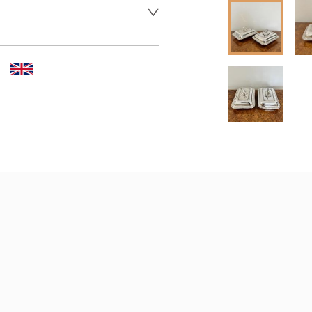
 dealer to request delivery 