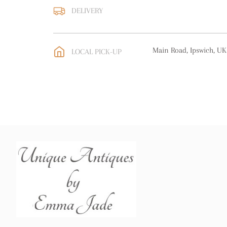
DELIVERY
UK
:
free delivery
EU
:
free delivery
Main Road, Ipswich, UK
LOCAL PICK-UP
WORLD
:
Please contact
price
USA
:
free delivery