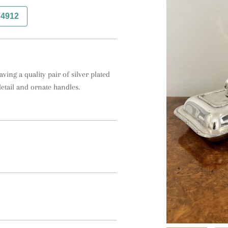
74912
ing a quality pair of silver plated 
detail and ornate handles.