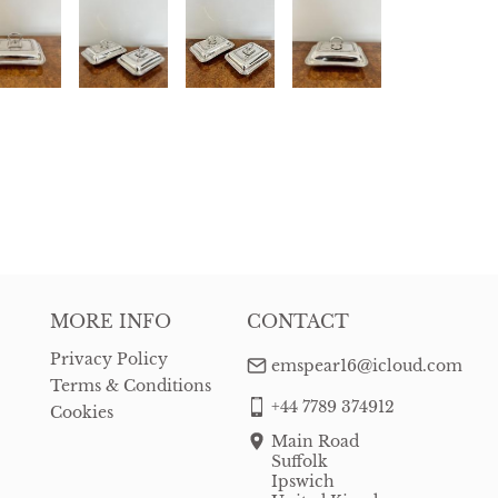
MORE INFO
CONTACT
Privacy Policy
emspear16@icloud.com
Terms & Conditions
+44 7789 374912
Cookies
Main Road
Suffolk
Ipswich