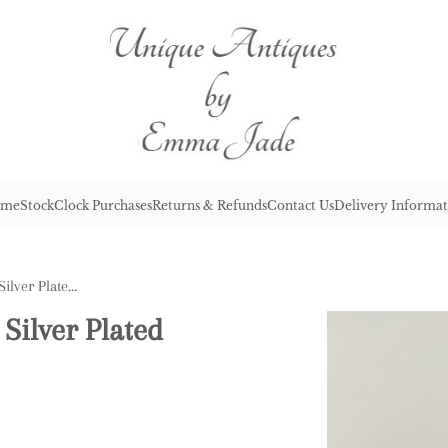
me
Stock
Clock Purchases
Returns & Refunds
Contact Us
Delivery Informat
Pair of Antique Edwardian Silver Plated Rectangular Entree Dishes
Silver Plated