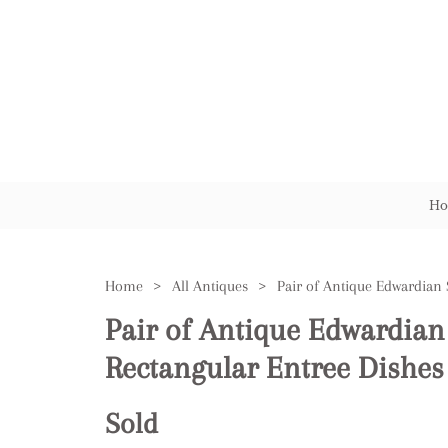
Ho
Home
>
All Antiques
>
Pair of Antique Edwardian 
Rectangular Entree Dishes
Sold