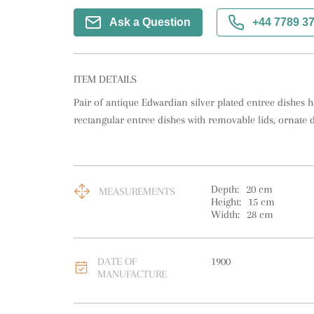
Ask a Question
+44 7789 3
ITEM DETAILS
Pair of antique Edwardian silver plated entree dishes hav
rectangular entree dishes with removable lids, ornate 
Depth:
20
cm
MEASUREMENTS
Height:
15
cm
Width:
28
cm
DATE OF
1900
MANUFACTURE