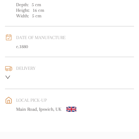
Depth:
5
cm
Height:
16
cm
Width:
5
cm
DATE OF MANUFACTURE
c.1880
DELIVERY
UK
:
free delivery
EU
:
free delivery
LOCAL PICK-UP
WORLD
:
Please contact dealer to request delivery price
Main Road, Ipswich, UK
USA
:
free delivery