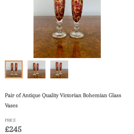
Pair of Antique Quality Victorian Bohemian Glass
Vases
PRICE
£245