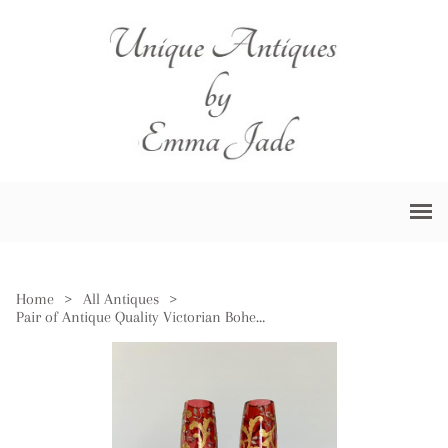
Home
>
All Antiques
>
Pair of Antique Quality Victorian Bohemian Glass Vases