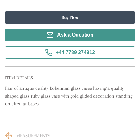
Buy Now
Ask a Question
+44 7789 374912
ITEM DETAILS
Pair of antique quality Bohemian glass vases having a quality 
shaped glass ruby glass vase with gold gilded decoration standing 
on circular bases
MEASUREMENTS