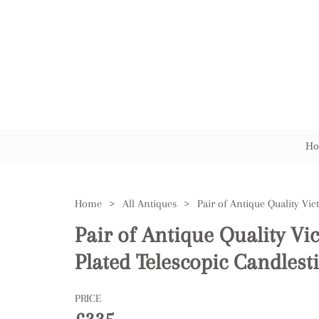
Ho
Home
>
All Antiques
>
Pair of Antique Quality Vic
Plated Telescopic Candlest
PRICE