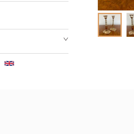
 dealer to request delivery 