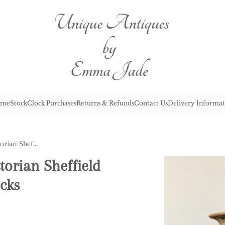
me
Stock
Clock Purchases
Returns & Refunds
Contact Us
Delivery Informat
Pair of Antique Quality Victorian Sheffield Plated Telescopic Candlesticks
torian Sheffield
icks