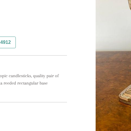
74912
pic candlesticks, quality pair of 
n a reeded rectangular base