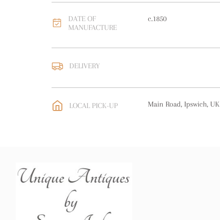
DATE OF
c.1850
MANUFACTURE
DELIVERY
UK
:
free delivery
EU
:
free delivery
Main Road, Ipswich, UK
LOCAL PICK-UP
WORLD
:
Please contact
price
USA
:
free delivery