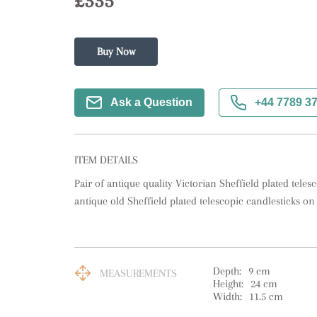
£335
Buy Now
Ask a Question
+44 7789 3
ITEM DETAILS
Pair of antique quality Victorian Sheffield plated telesco
antique old Sheffield plated telescopic candlesticks o
Depth:
9
cm
MEASUREMENTS
Height:
24
cm
Width:
11.5
cm