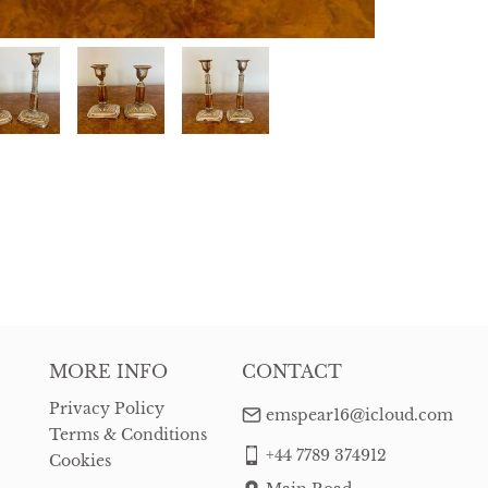
MORE INFO
CONTACT
Privacy Policy
emspear16@icloud.com
Terms & Conditions
+44 7789 374912
Cookies