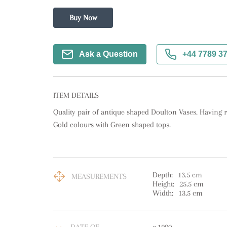
Buy Now
Ask a Question
+44 7789 3
ITEM DETAILS
Quality pair of antique shaped Doulton Vases. Having r
Gold colours with Green shaped tops.
Depth:
13.5
cm
MEASUREMENTS
Height:
25.5
cm
Width:
13.5
cm