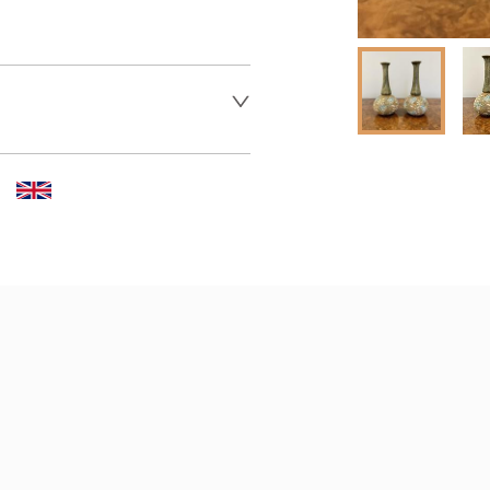
 dealer to request delivery 