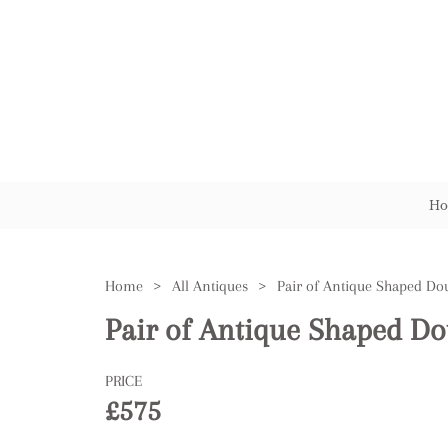
Ho
Home
>
All Antiques
>
Pair of Antique Shaped Do
Pair of Antique Shaped Do
PRICE
£575