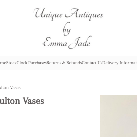
me
Stock
Clock Purchases
Returns & Refunds
Contact Us
Delivery Informat
ulton Vases
ulton Vases