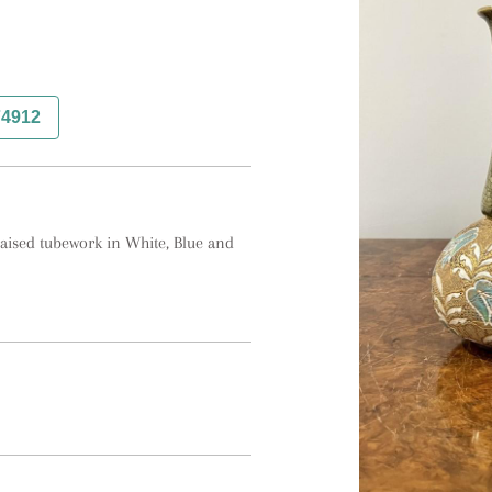
74912
aised tubework in White, Blue and 