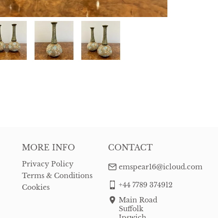
MORE INFO
CONTACT
Privacy Policy
emspear16@icloud.com
Terms & Conditions
+44 7789 374912
Cookies
Main Road
Suffolk
Ipswich