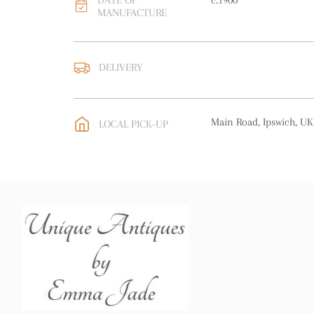
DATE OF
c.1900
MANUFACTURE
DELIVERY
UK
:
free delivery
EU
:
free delivery
Main Road, Ipswich, UK
LOCAL PICK-UP
WORLD
:
Please contact
price
USA
:
free delivery