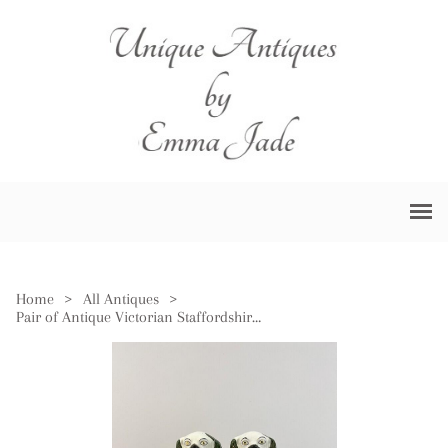
Home
>
All Antiques
>
Pair of Antique Victorian Staffordshire Dogs