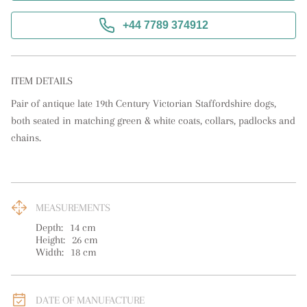
+44 7789 374912
ITEM DETAILS
Pair of antique late 19th Century Victorian Staffordshire dogs, 
both seated in matching green & white coats, collars, padlocks and 
chains.
MEASUREMENTS
Depth:
14
cm
Height:
26
cm
Width:
18
cm
DATE OF MANUFACTURE