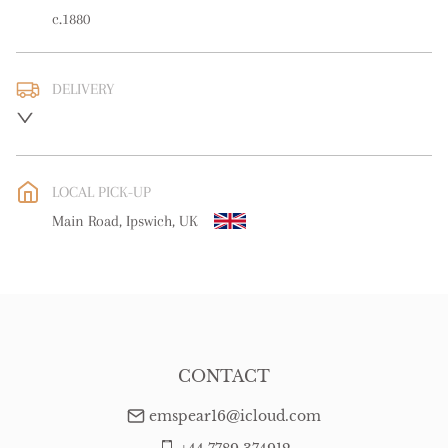
c.1880
DELIVERY
UK
:
free delivery
EU
:
free delivery
LOCAL PICK-UP
WORLD
:
Please contact dealer to request delivery price
Main Road, Ipswich, UK
USA
:
free delivery
CONTACT
emspear16@icloud.com