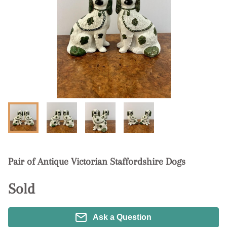
Pair of Antique Victorian Staffordshire Dogs
Sold
Ask a Question