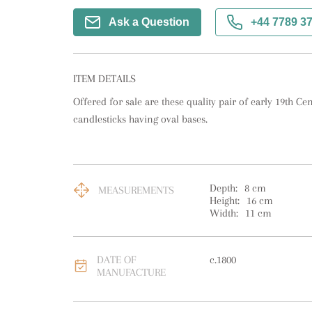
Ask a Question
+44 7789 3
ITEM DETAILS
Offered for sale are these quality pair of early 19th Cen
candlesticks having oval bases.
Depth:
8
cm
MEASUREMENTS
Height:
16
cm
Width:
11
cm
DATE OF
c.1800
MANUFACTURE