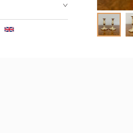
er to request delivery price
 dealer to request delivery 
aler to request delivery price