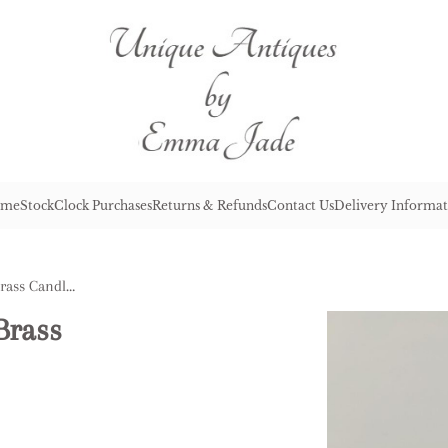
me
Stock
Clock Purchases
Returns & Refunds
Contact Us
Delivery Informat
Pair of George III Antique Brass Candlesticks
Brass