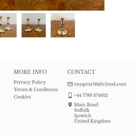
MORE INFO
CONTACT
Privacy Policy
emspear16@icloud.com
Terms & Conditions
+44 7789 374912
Cookies
Main Road
Suffolk
Ipswich
United Kingdom