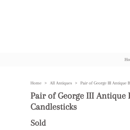
Ho
Home
>
All Antiques
>
Pair of George III Antique 
Candlesticks
Sold