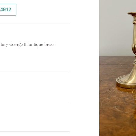
74912
tury George III antique brass 