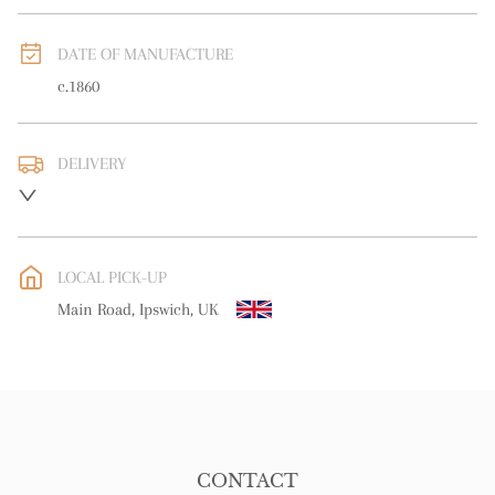
DATE OF MANUFACTURE
c.1860
DELIVERY
UK
:
free delivery
EU
:
free delivery
LOCAL PICK-UP
WORLD
:
Please contact dealer to request delivery price
Main Road, Ipswich, UK
USA
:
free delivery
CONTACT