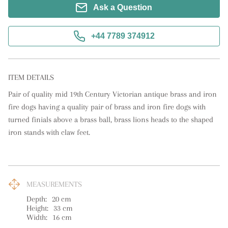
Ask a Question
+44 7789 374912
ITEM DETAILS
Pair of quality mid 19th Century Victorian antique brass and iron 
fire dogs having a quality pair of brass and iron fire dogs with 
turned finials above a brass ball, brass lions heads to the shaped 
iron stands with claw feet.
MEASUREMENTS
Depth:
20
cm
Height:
33
cm
Width:
16
cm