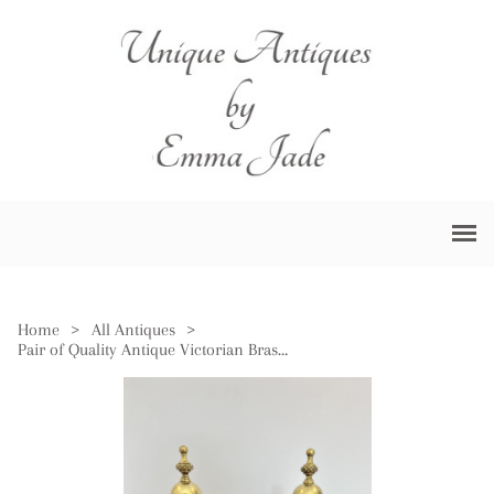
Home
>
All Antiques
>
Pair of Quality Antique Victorian Brass & Iron Fire Dogs