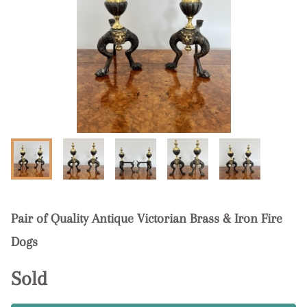
Pair of Quality Antique Victorian Brass & Iron Fire
Dogs
Sold