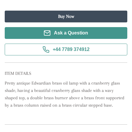
Buy Now
Ask a Question
+44 7789 374912
ITEM DETAILS
Pretty antique Edwardian brass oil lamp with a cranberry glass 
shade, having a beautiful cranberry glass shade with a wavy 
shaped top, a double brass burner above a brass front supported 
by a brass column raised on a brass circular stepped base.