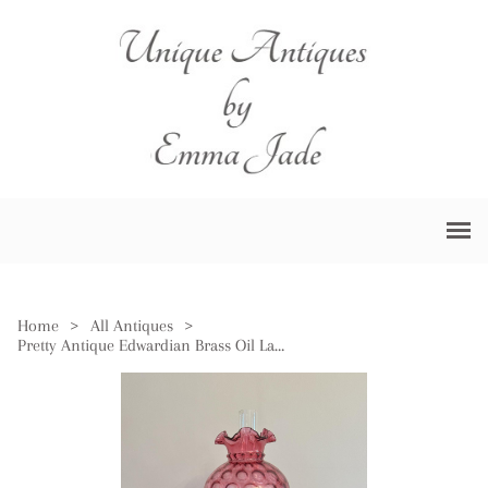
Home
>
All Antiques
>
Pretty Antique Edwardian Brass Oil Lamp with Cranberry Glass Shade