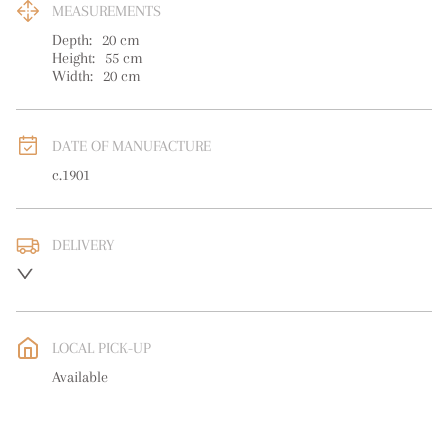
MEASUREMENTS
Depth:
20
cm
Height:
55
cm
Width:
20
cm
DATE OF MANUFACTURE
c.1901
DELIVERY
UK
:
free delivery
EU
:
free delivery
LOCAL PICK-UP
WORLD
:
Please contact dealer to request delivery price
Available
USA
:
free delivery