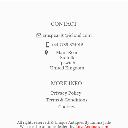
CONTACT
emspear16@icloud.com
+44 7789 374912
Main Road
Suffolk
Ipswich
United Kingdom
MORE INFO
Privacy Policy
Terms & Conditions
Cookies
All rights reserved. ©
Unique Antiques By Emma Jade
Websites for antique dealers
by
LoveAntiques.com