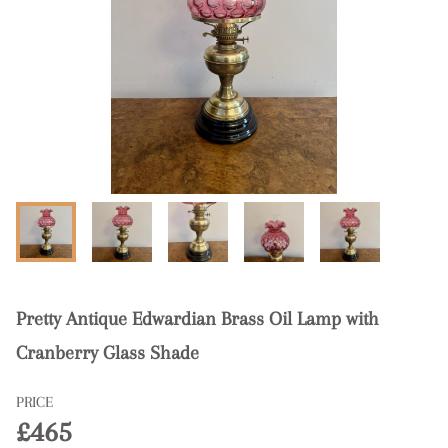
Pretty Antique Edwardian Brass Oil Lamp with
Cranberry Glass Shade
PRICE
£465