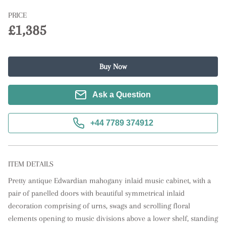
PRICE
£1,385
Buy Now
Ask a Question
+44 7789 374912
ITEM DETAILS
Pretty antique Edwardian mahogany inlaid music cabinet, with a 
pair of panelled doors with beautiful symmetrical inlaid 
decoration comprising of urns, swags and scrolling floral 
elements opening to music divisions above a lower shelf, standing 