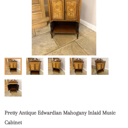
Pretty Antique Edwardian Mahogany Inlaid Music
Cabinet