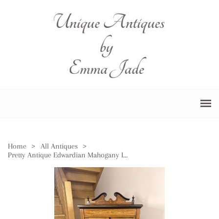
Home
>
All Antiques
>
Pretty Antique Edwardian Mahogany Inlaid Music Cabinet