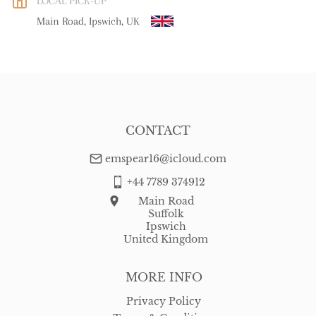
LOCAL PICK-UP
WORLD
:
Please contact dealer to request delivery price
Main Road, Ipswich, UK
USA
:
Please contact dealer to request delivery price
CONTACT
emspear16@icloud.com
+44 7789 374912
Main Road
Suffolk
Ipswich
United Kingdom
MORE INFO
Privacy Policy