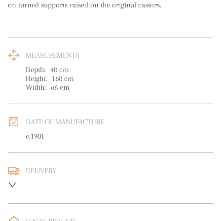
on turned supports raised on the original castors.
MEASUREMENTS
Depth:
40
cm
Height:
160
cm
Width:
66
cm
DATE OF MANUFACTURE
c.1901
DELIVERY
UK
:
free delivery
EU
:
Please contact dealer to request delivery price