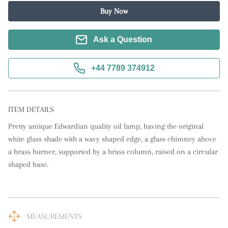
Buy Now
Ask a Question
+44 7789 374912
ITEM DETAILS
Pretty antique Edwardian quality oil lamp, having the original 
white glass shade with a wavy shaped edge, a glass chimney above 
a brass burner, supported by a brass column, raised on a circular 
shaped base.
MEASUREMENTS