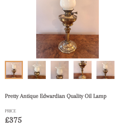
Pretty Antique Edwardian Quality Oil Lamp
PRICE
£375