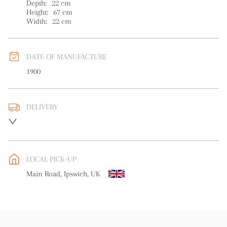
Depth:
22
cm
Height:
67
cm
Width:
22
cm
DATE OF MANUFACTURE
1900
DELIVERY
UK
:
free delivery
EU
:
free delivery
LOCAL PICK-UP
WORLD
:
Please contact dealer to request delivery price
Main Road, Ipswich, UK
USA
:
free delivery