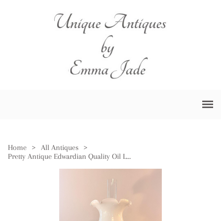
Home
>
All Antiques
>
Pretty Antique Edwardian Quality Oil Lamp