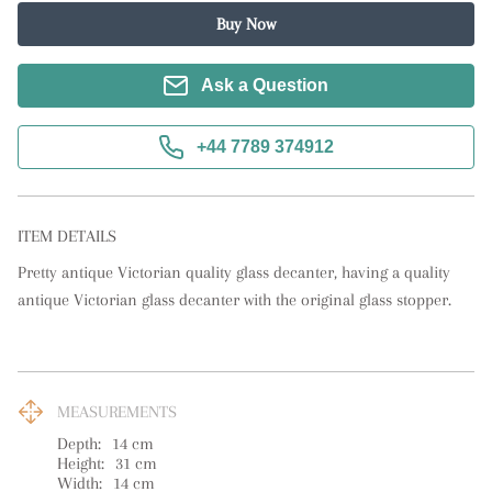
Buy Now
Ask a Question
+44 7789 374912
ITEM DETAILS
Pretty antique Victorian quality glass decanter, having a quality 
antique Victorian glass decanter with the original glass stopper.
MEASUREMENTS
Depth:
14
cm
Height:
31
cm
Width:
14
cm