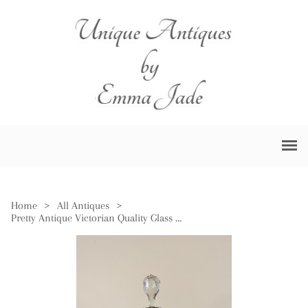
Home
>
All Antiques
>
Pretty Antique Victorian Quality Glass Decanter