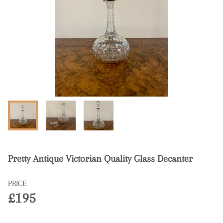
Pretty Antique Victorian Quality Glass Decanter
PRICE
£195