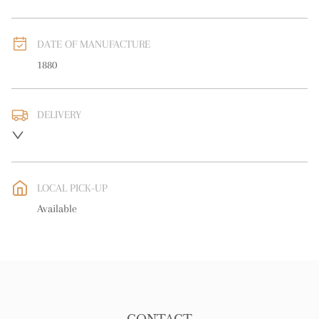
DATE OF MANUFACTURE
1880
DELIVERY
UK
:
free delivery
EU
:
free delivery
LOCAL PICK-UP
WORLD
:
Please contact dealer to request delivery price
Available
USA
:
free delivery