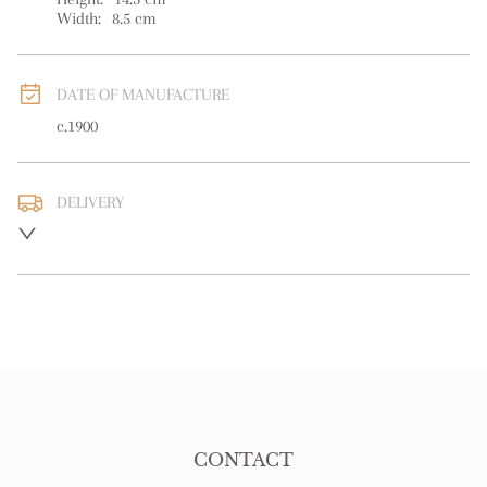
Width:
8.5
cm
DATE OF MANUFACTURE
c.1900
DELIVERY
UK
:
free delivery
EU
:
free delivery
WORLD
:
Please contact dealer to request delivery price
USA
:
free delivery
CONTACT