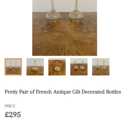
Pretty Pair of French Antique Gilt Decorated Bottles
PRICE
£295