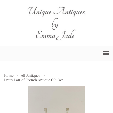
Home
>
All Antiques
>
Pretty Pair of French Antique Gilt Decorated Bottles