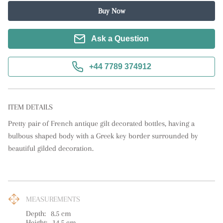
Buy Now
Ask a Question
+44 7789 374912
ITEM DETAILS
Pretty pair of French antique gilt decorated bottles, having a 
bulbous shaped body with a Greek key border surrounded by 
beautiful gilded decoration.
MEASUREMENTS
Depth:
8.5
cm
Height:
14.5
cm