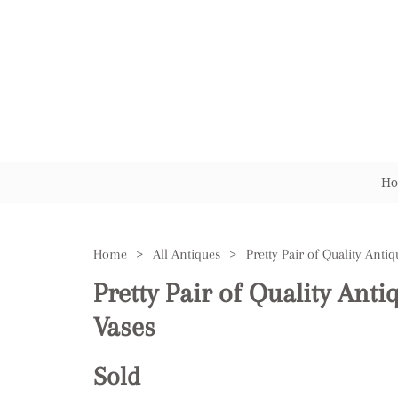
Ho
Home
>
All Antiques
>
Pretty Pair of Quality Ant
Vases
Sold