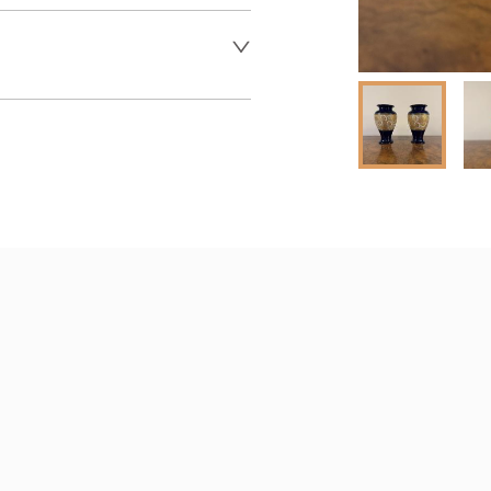
 dealer to request delivery 