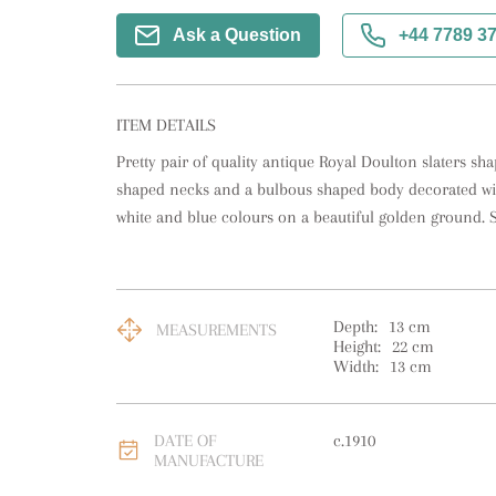
Ask a Question
+44 7789 3
ITEM DETAILS
Pretty pair of quality antique Royal Doulton slaters sha
shaped necks and a bulbous shaped body decorated wit
white and blue colours on a beautiful golden ground. 
Depth:
13
cm
MEASUREMENTS
Height:
22
cm
Width:
13
cm
DATE OF
c.1910
MANUFACTURE