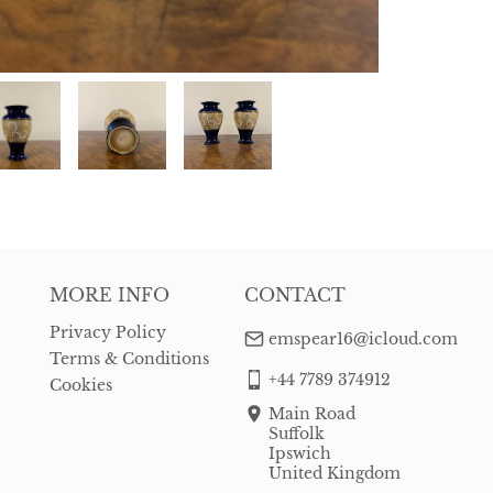
MORE INFO
CONTACT
Privacy Policy
emspear16@icloud.com
Terms & Conditions
+44 7789 374912
Cookies
Main Road
Suffolk
Ipswich
United Kingdom