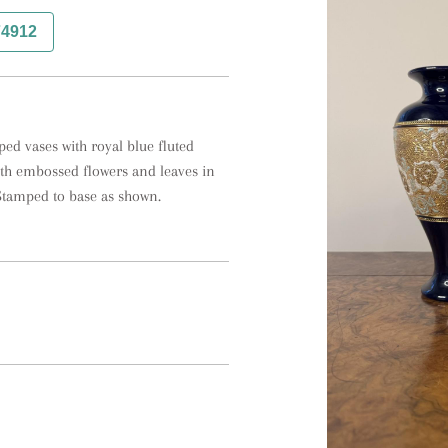
74912
ped vases with royal blue fluted 
h embossed flowers and leaves in 
Stamped to base as shown.