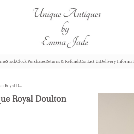
me
Stock
Clock Purchases
Returns & Refunds
Contact Us
Delivery Informat
Pretty Pair of Quality Antique Royal Doulton Vases
ique Royal Doulton