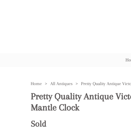
Ho
Home
>
All Antiques
>
Pretty Quality Antique Vic
Mantle Clock
Sold