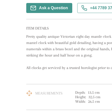
Ask a Question
+44 7789 3
ITEM DETAILS
Pretty quality antique Victorian eight day mantle clock
mantel clock with beautiful gold detailing, having a po
numerals within a brass bezel and the original hands,
striking the hour and half hour on a gong. 

All clocks get serviced by a trusted horologist prior to d
Depth:
13.5
cm
MEASUREMENTS
Height:
32.5
cm
Width:
26.5
cm