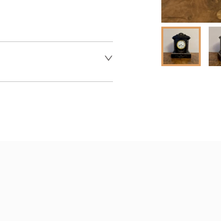
 dealer to request delivery 