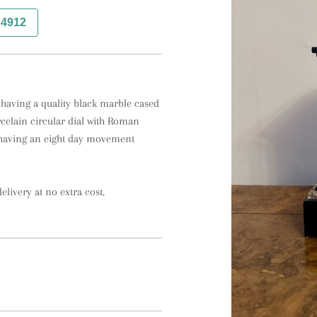
74912
 having a quality black marble cased 
rcelain circular dial with Roman 
 having an eight day movement 
elivery at no extra cost.