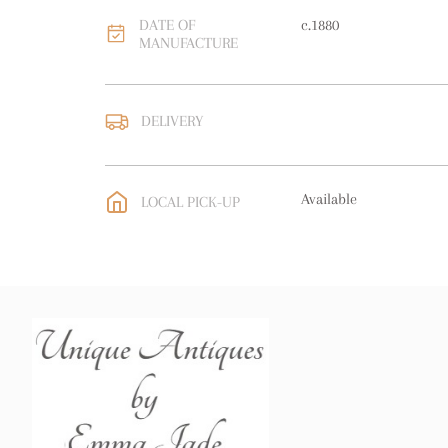
DATE OF
c.1880
MANUFACTURE
DELIVERY
UK
:
free delivery
EU
:
free delivery
Available
LOCAL PICK-UP
WORLD
:
Please contact
price
USA
:
free delivery