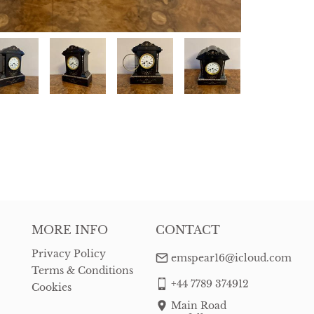
MORE INFO
CONTACT
Privacy Policy
emspear16@icloud.com
Terms & Conditions
+44 7789 374912
Cookies
Main Road