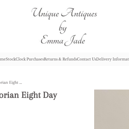
me
Stock
Clock Purchases
Returns & Refunds
Contact Us
Delivery Informat
Pretty Quality Antique Victorian Eight Day Mantle Clock
torian Eight Day