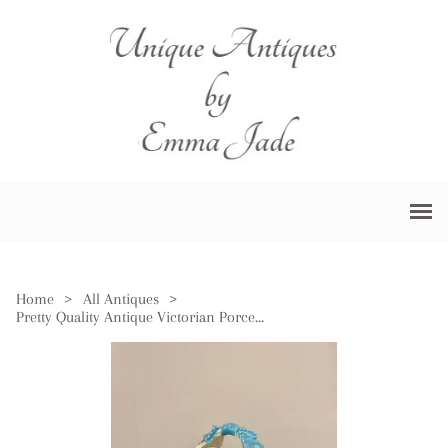
Home
>
All Antiques
>
Pretty Quality Antique Victorian Porcelain Basket