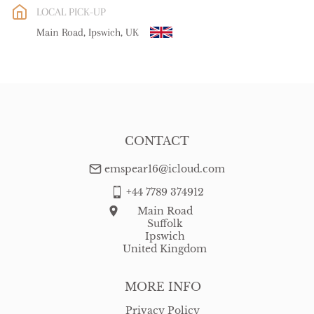
LOCAL PICK-UP
WORLD
:
Please contact dealer to request delivery price
Main Road, Ipswich, UK
USA
:
free delivery
CONTACT
emspear16@icloud.com
+44 7789 374912
Main Road
Suffolk
Ipswich
United Kingdom
MORE INFO
Privacy Policy