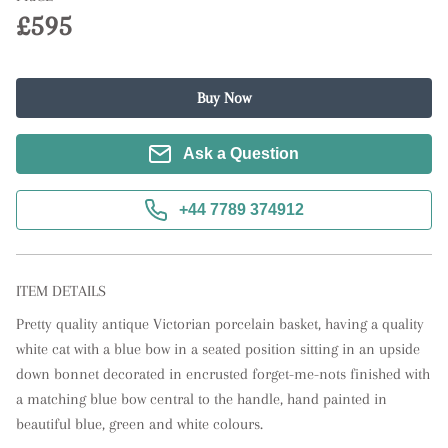
£595
Buy Now
Ask a Question
+44 7789 374912
ITEM DETAILS
Pretty quality antique Victorian porcelain basket, having a quality 
white cat with a blue bow in a seated position sitting in an upside 
down bonnet decorated in encrusted forget-me-nots finished with 
a matching blue bow central to the handle, hand painted in 
beautiful blue, green and white colours. 
