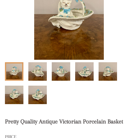
Pretty Quality Antique Victorian Porcelain Basket
PRICE