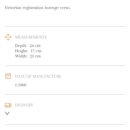
Victorian registration lozenge verso.
MEASUREMENTS
Depth:
24
cm
Height:
17
cm
Width:
21
cm
DATE OF MANUFACTURE
c.1860
DELIVERY
UK
:
free delivery
EU
:
free delivery