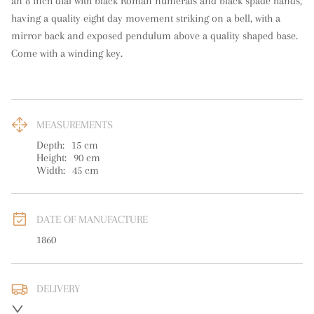
an 8 inch dial with black Roman numerals and black spade hands, 
having a quality eight day movement striking on a bell, with a 
mirror back and exposed pendulum above a quality shaped base. 
Come with a winding key.
MEASUREMENTS
Depth:
15
cm
Height:
90
cm
Width:
45
cm
DATE OF MANUFACTURE
1860
DELIVERY