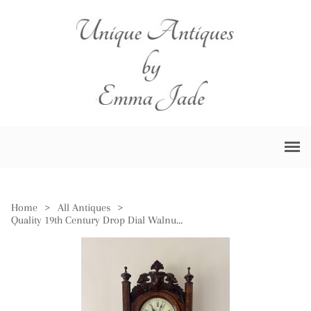
Home
>
All Antiques
>
Quality 19th Century Drop Dial Walnut Wall Clock