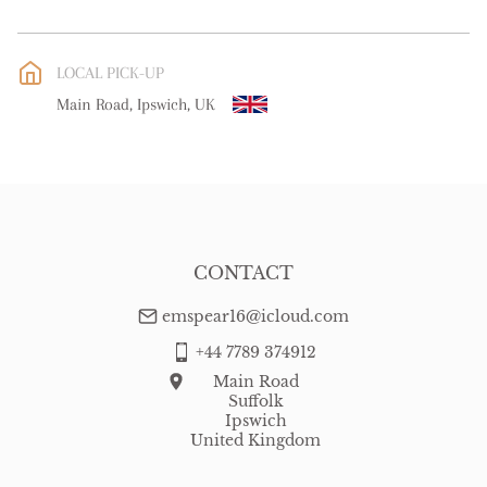
UK
:
free delivery
EU
:
free delivery
LOCAL PICK-UP
WORLD
:
Please contact dealer to request delivery price
Main Road, Ipswich, UK
USA
:
free delivery
CONTACT
emspear16@icloud.com
+44 7789 374912
Main Road
Suffolk
Ipswich
United Kingdom