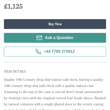
£1,125
Buy Now
Ask a Question
+44 7789 374912
ITEM DETAILS
Quality 19th Century drop dial walnut wall clock, having a quality 
19th century drop dial wall clock with a quality walnut case 
featuring to the top of the case a carved deer's head surrounded 
by fruiting vines and the original carved leaf finale above, flanked 
by turned columns with a single glazed door to the centre casing 