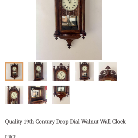
Quality 19th Century Drop Dial Walnut Wall Clock
PRICE