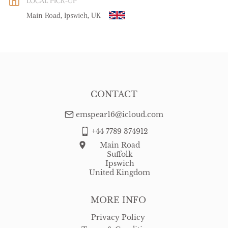
LOCAL PICK-UP
WORLD
:
Please contact dealer to request delivery price
Main Road, Ipswich, UK
USA
:
Please contact dealer to request delivery price
CONTACT
emspear16@icloud.com
+44 7789 374912
Main Road
Suffolk
Ipswich
United Kingdom
MORE INFO
Privacy Policy