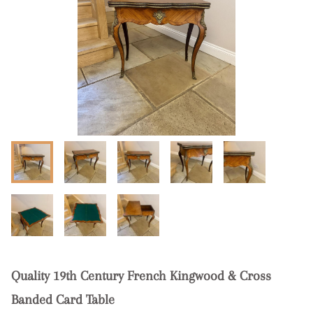
Quality 19th Century French Kingwood & Cross
Banded Card Table