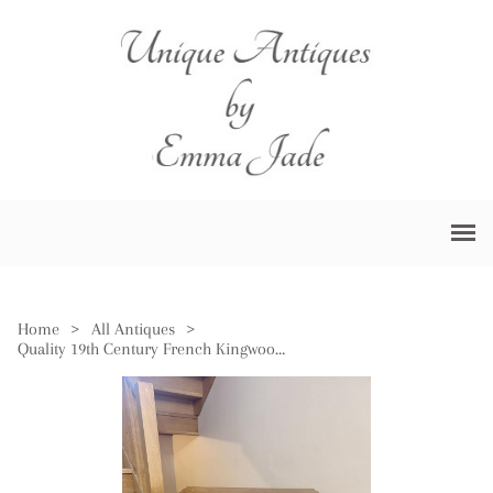
Home
>
All Antiques
>
Quality 19th Century French Kingwood & Cross Banded Card Table