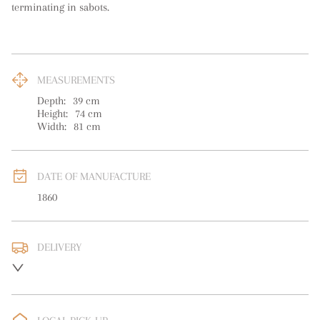
terminating in sabots.
MEASUREMENTS
Depth:
39
cm
Height:
74
cm
Width:
81
cm
DATE OF MANUFACTURE
1860
DELIVERY
UK
:
free delivery
EU
:
Please contact dealer to request delivery price