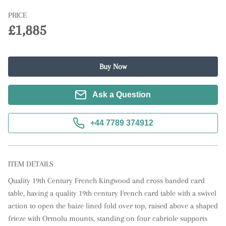
PRICE
£1,885
Buy Now
Ask a Question
+44 7789 374912
ITEM DETAILS
Quality 19th Century French Kingwood and cross banded card 
table, having a quality 19th century French card table with a swivel 
action to open the baize lined fold over top, raised above a shaped 
frieze with Ormolu mounts, standing on four cabriole supports 