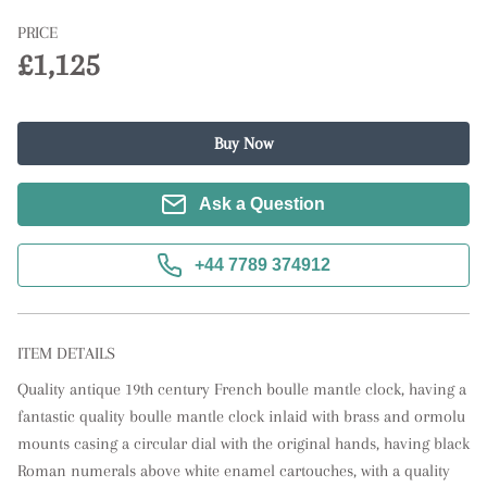
PRICE
£1,125
Buy Now
Ask a Question
+44 7789 374912
ITEM DETAILS
Quality antique 19th century French boulle mantle clock, having a 
fantastic quality boulle mantle clock inlaid with brass and ormolu 
mounts casing a circular dial with the original hands, having black 
Roman numerals above white enamel cartouches, with a quality 