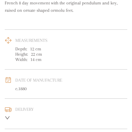
French 8 day movement with the original pendulum and key, 
raised on ornate shaped ormolu feet.
MEASUREMENTS
Depth:
12
cm
Height:
22
cm
Width:
14
cm
DATE OF MANUFACTURE
c.1880
DELIVERY
UK
:
free delivery