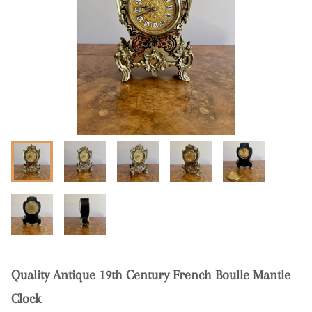
Quality Antique 19th Century French Boulle Mantle
Clock