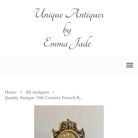
Home
>
All Antiques
>
Quality Antique 19th Century French Boulle Mantle Clock