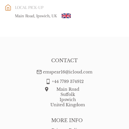
EU
:
free delivery
LOCAL PICK-UP
WORLD
:
Please contact dealer to request delivery price
Main Road, Ipswich, UK
USA
:
free delivery
CONTACT
emspear16@icloud.com
+44 7789 374912
Main Road
Suffolk
Ipswich
United Kingdom
MORE INFO