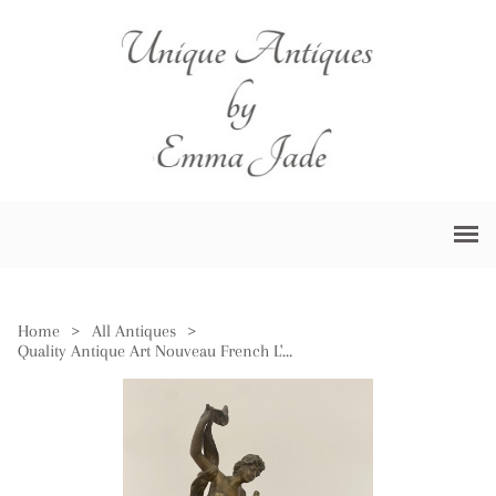
Home
>
All Antiques
>
Quality Antique Art Nouveau French L'aurore Mantle Clock