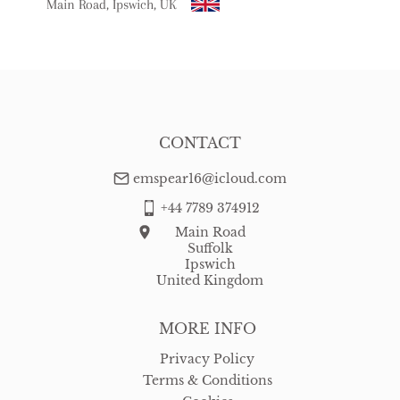
Main Road, Ipswich, UK
USA
:
free delivery
CONTACT
emspear16@icloud.com
+44 7789 374912
Main Road
Suffolk
Ipswich
United Kingdom
MORE INFO
Privacy Policy
Terms & Conditions