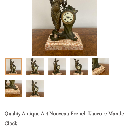
Quality Antique Art Nouveau French L'aurore Mantle
Clock