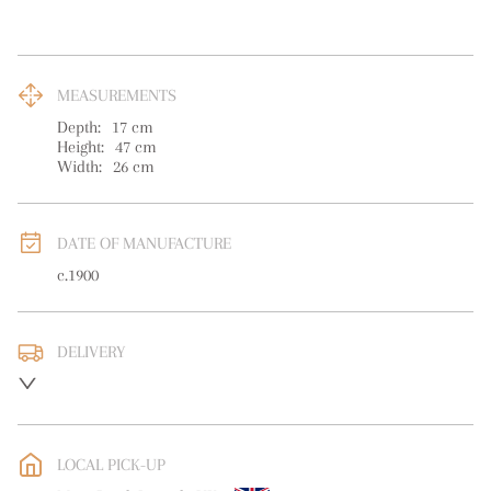
MEASUREMENTS
Depth:
17
cm
Height:
47
cm
Width:
26
cm
DATE OF MANUFACTURE
c.1900
DELIVERY
UK
:
free delivery
EU
:
free delivery
LOCAL PICK-UP
WORLD
:
Please contact dealer to request delivery price