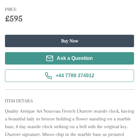
PRICE
£595
Buy Now
Ask a Question
+44 7789 374912
ITEM DETAILS
Quality Antique Art Nouveau French L'Aurore mantle clock, having 
a beautiful lady in bronze holding a flower standing on a marble 
base, 8 day mantle clock striking on a bell with the original key. 
L'Aurore signature. Minor chip in the marble base as pictured