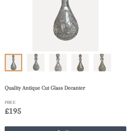
Quality Antique Cut Glass Decanter
PRICE
£195