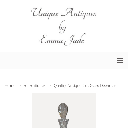
Home
>
All Antiques
>
Quality Antique Cut Glass Decanter