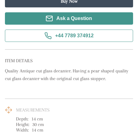
Buy Now
Ask a Question
+44 7789 374912
ITEM DETAILS
Quality Antique cut glass decanter. Having a pear shaped quality 
cut glass decanter with the original cut glass stopper.
MEASUREMENTS
Depth:
14
cm
Height:
30
cm
Width:
14
cm