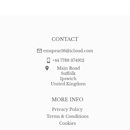
WORLD
:
Please contact dealer to request delivery price
USA
:
free delivery
CONTACT
emspear16@icloud.com
+44 7789 374912
Main Road
Suffolk
Ipswich
United Kingdom
MORE INFO
Privacy Policy
Terms & Conditions
Cookies