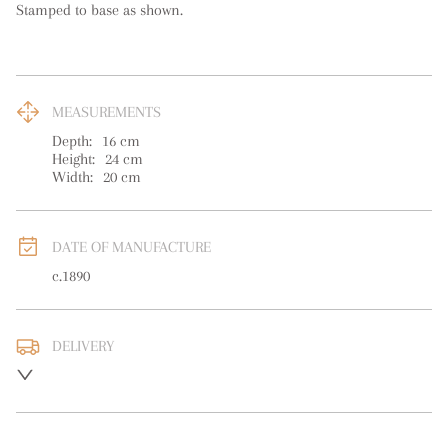
Stamped to base as shown.
MEASUREMENTS
Depth:
16
cm
Height:
24
cm
Width:
20
cm
DATE OF MANUFACTURE
c.1890
DELIVERY
UK
:
free delivery
EU
:
free delivery