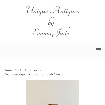
Home
>
All Antiques
>
Quality Antique Doulton Lambeth Queen Victoria Jubilee Jug