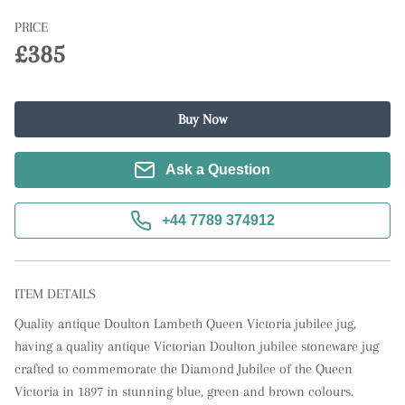
PRICE
£385
Buy Now
Ask a Question
+44 7789 374912
ITEM DETAILS
Quality antique Doulton Lambeth Queen Victoria jubilee jug, 
having a quality antique Victorian Doulton jubilee stoneware jug 
crafted to commemorate the Diamond Jubilee of the Queen 
Victoria in 1897 in stunning blue, green and brown colours. 