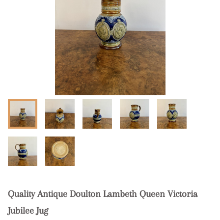
Quality Antique Doulton Lambeth Queen Victoria
Jubilee Jug