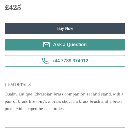
£425
Buy Now
Ask a Question
+44 7789 374912
ITEM DETAILS
Quality antique Edwardian brass companion set and stand, with a 
pair of brass fire tongs, a brass shovel, a brass brush and a brass 
poker with shaped brass handles.