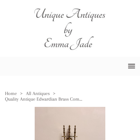
Home
>
All Antiques
>
Quality Antique Edwardian Brass Companion Set