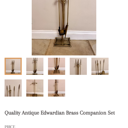
Quality Antique Edwardian Brass Companion Set
PRICE