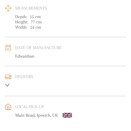
MEASUREMENTS
Depth:
15
cm
Height:
77
cm
Width:
24
cm
DATE OF MANUFACTURE
Edwardian
DELIVERY
UK
:
free delivery
EU
:
free delivery
LOCAL PICK-UP
WORLD
:
Please contact dealer to request delivery price
Main Road, Ipswich, UK
USA
:
free delivery