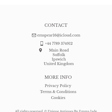
CONTACT
emspear16@icloud.com
+44 7789 374912
Main Road
Suffolk
Ipswich
United Kingdom
MORE INFO
Privacy Policy
Terms & Conditions
Cookies
All rights reserved. ©
Unique Antiques By Emma Jade