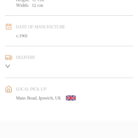
Width:
12
cm
DATE OF MANUFACTURE
c.1901
DELIVERY
UK
:
free delivery
EU
:
free delivery
LOCAL PICK-UP
WORLD
:
Please contact dealer to request delivery price
Main Road, Ipswich, UK
USA
:
free delivery