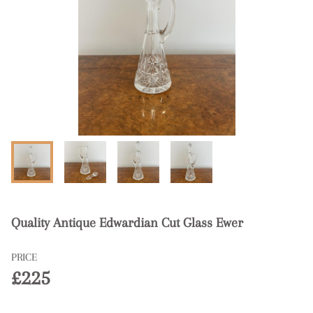
Quality Antique Edwardian Cut Glass Ewer
PRICE
£225