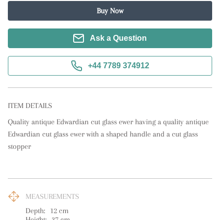
Buy Now
Ask a Question
+44 7789 374912
ITEM DETAILS
Quality antique Edwardian cut glass ewer having a quality antique 
Edwardian cut glass ewer with a shaped handle and a cut glass 
stopper
MEASUREMENTS
Depth:
12
cm
Height:
37
cm