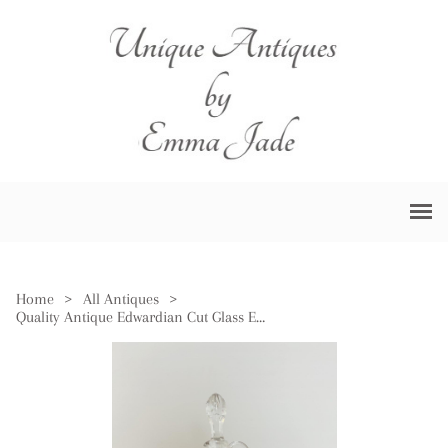
Home
>
All Antiques
>
Quality Antique Edwardian Cut Glass Ewer