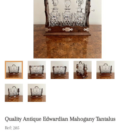
Quality Antique Edwardian Mahogany Tantalus
Ref:
285