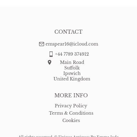
CONTACT
emspear16@icloud.com
+44 7789 374912
Main Road
Suffolk
Ipswich
United Kingdom
MORE INFO
Privacy Policy
Terms & Conditions
Cookies