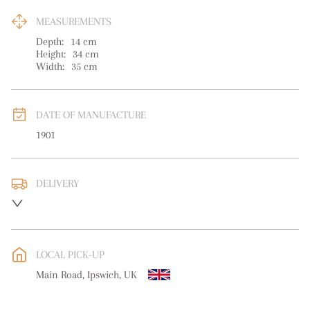
MEASUREMENTS
Depth:
14
cm
Height:
34
cm
Width:
35
cm
DATE OF MANUFACTURE
1901
DELIVERY
UK
:
free delivery
EU
:
free delivery
LOCAL PICK-UP
WORLD
:
Please contact dealer to request delivery price
Main Road, Ipswich, UK
USA
:
free delivery