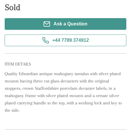
Sold
Ask a Question
+44 7789 374912
ITEM DETAILS
Quality Edwardian antique mahogany tantalus with silver plated 
mounts having three cut glass decanters with the original 
stoppers, crown Staffordshire porcelain decanter labels, in a 
mahogany frame with silver plated mounts and a ornate silver 
plated carrying handle to the top, with a working lock and key to 
the side.