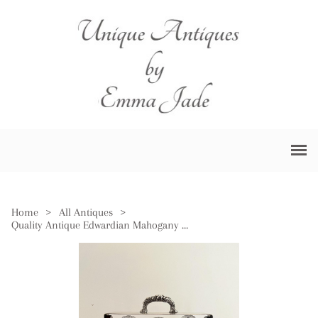
Home
>
All Antiques
>
Quality Antique Edwardian Mahogany Tantalus