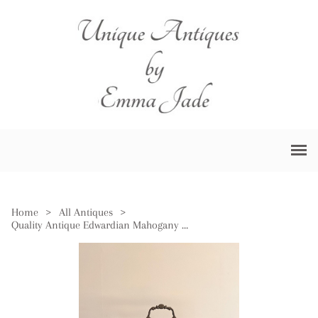
Home
>
All Antiques
>
Quality Antique Edwardian Mahogany Tantalus