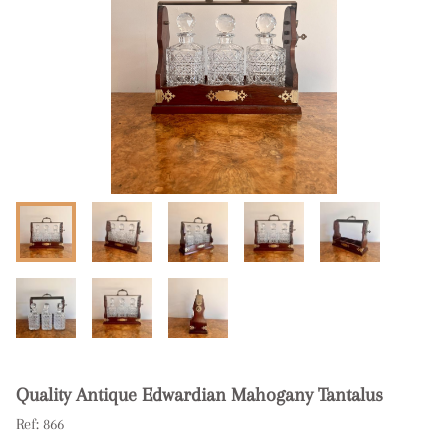
Quality Antique Edwardian Mahogany Tantalus
Ref:
866