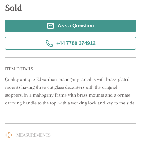
Sold
Ask a Question
+44 7789 374912
ITEM DETAILS
Quality antique Edwardian mahogany tantalus with brass plated 
mounts having three cut glass decanters with the original 
stoppers, in a mahogany frame with brass mounts and a ornate 
carrying handle to the top, with a working lock and key to the side.
MEASUREMENTS