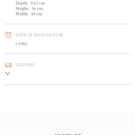
Depth:
14.5
cm
Height:
36
cm
Width:
39
cm
DATE OF MANUFACTURE
c.1901
DELIVERY
UK
:
free delivery
EU
:
free delivery
WORLD
:
Please contact dealer to request delivery price
USA
:
free delivery