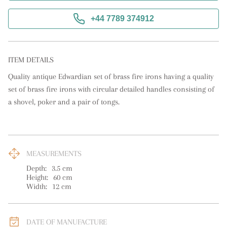
+44 7789 374912
ITEM DETAILS
Quality antique Edwardian set of brass fire irons having a quality 
set of brass fire irons with circular detailed handles consisting of 
a shovel, poker and a pair of tongs.
MEASUREMENTS
Depth:
3.5
cm
Height:
60
cm
Width:
12
cm
DATE OF MANUFACTURE