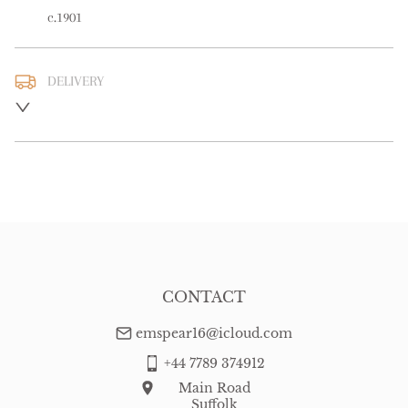
c.1901
DELIVERY
UK
:
free delivery
EU
:
free delivery
WORLD
:
Please contact dealer to request delivery price
USA
:
free delivery
CONTACT
emspear16@icloud.com
+44 7789 374912
Main Road
Suffolk