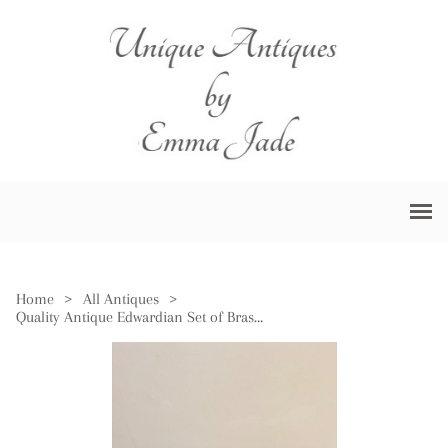
Home
>
All Antiques
>
Quality Antique Edwardian Set of Brass Fire Irons