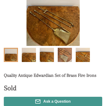
Quality Antique Edwardian Set of Brass Fire Irons
Sold
Ask a Question