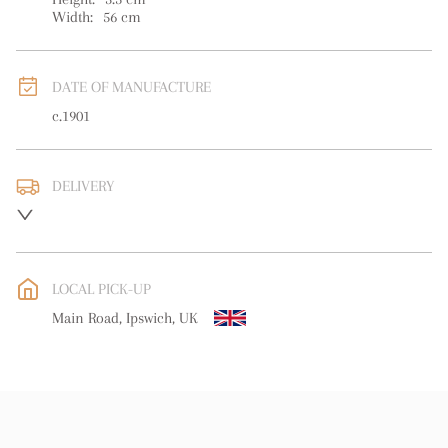
Width:
56
cm
DATE OF MANUFACTURE
c.1901
DELIVERY
UK
:
free delivery
EU
:
free delivery
LOCAL PICK-UP
WORLD
:
Please contact dealer to request delivery price
Main Road, Ipswich, UK
USA
:
free delivery