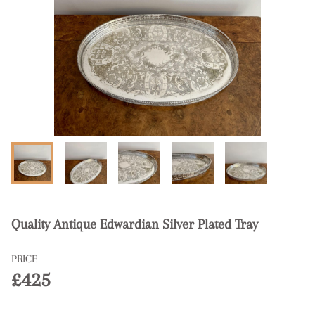
Quality Antique Edwardian Silver Plated Tray
PRICE
£425