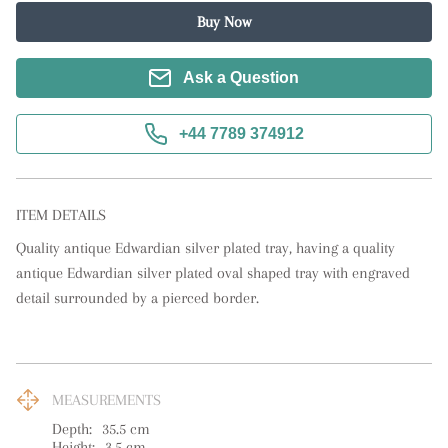
Buy Now
Ask a Question
+44 7789 374912
ITEM DETAILS
Quality antique Edwardian silver plated tray, having a quality 
antique Edwardian silver plated oval shaped tray with engraved 
detail surrounded by a pierced border.
MEASUREMENTS
Depth:
35.5
cm
Height:
3.5
cm