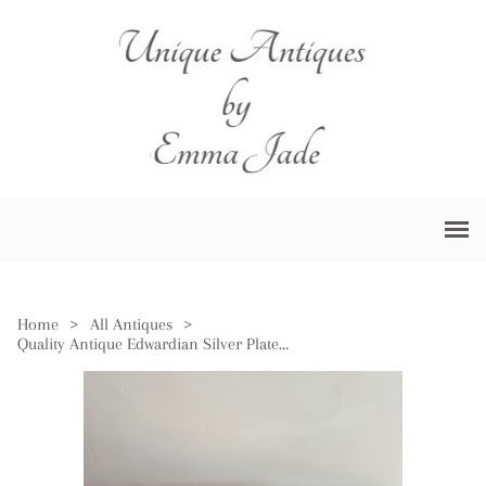
Home
>
All Antiques
>
Quality Antique Edwardian Silver Plated Tray