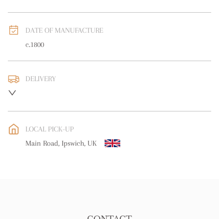
DATE OF MANUFACTURE
c.1800
DELIVERY
UK
:
free delivery
EU
:
free delivery
LOCAL PICK-UP
WORLD
:
Please contact dealer to request delivery price
Main Road, Ipswich, UK
USA
:
free delivery