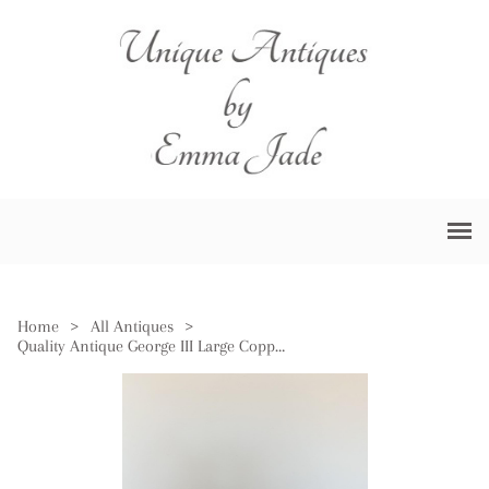
Home
>
All Antiques
>
Quality Antique George III Large Copper Pan