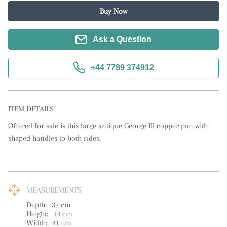
Buy Now
Ask a Question
+44 7789 374912
ITEM DETAILS
Offered for sale is this large antique George III copper pan with 
shaped handles to both sides.
MEASUREMENTS
Depth:
37
cm
Height:
14
cm
Width:
41
cm