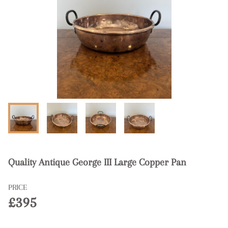
Quality Antique George III Large Copper Pan
PRICE
£395